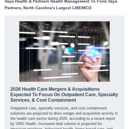
Vaya Health & Partners Health Management To Form Vaya
Partners, North Carolina’s Largest LME/MCO
2026 Health Care Mergers & Acquisitions
Expected To Focus On Outpatient Care, Specialty
Services, & Cost Containment
Outpatient care, specialty services, and cost containment
solutions are projected to drive merger and acquisition activity in
the health care sector during 2026, according to a recent report
by VMG Health. Increased deal volume is projected for
physician practices, behavioral health, home-based care, and