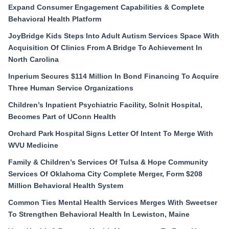
Expand Consumer Engagement Capabilities & Complete
Behavioral Health Platform
JoyBridge Kids Steps Into Adult Autism Services Space With
Acquisition Of Clinics From A Bridge To Achievement In
North Carolina
Inperium Secures $114 Million In Bond Financing To Acquire
Three Human Service Organizations
Children’s Inpatient Psychiatric Facility, Solnit Hospital,
Becomes Part of UConn Health
Orchard Park Hospital Signs Letter Of Intent To Merge With
WVU Medicine
Family & Children’s Services Of Tulsa & Hope Community
Services Of Oklahoma City Complete Merger, Form $208
Million Behavioral Health System
Common Ties Mental Health Services Merges With Sweetser
To Strengthen Behavioral Health In Lewiston, Maine