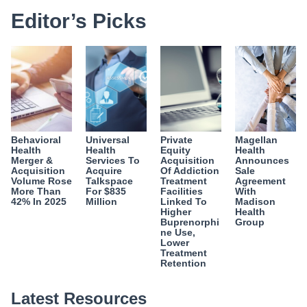
Editor’s Picks
Behavioral
Universal
Private
Magellan
Health
Health
Equity
Health
Merger &
Services To
Acquisition
Announces
Acquisition
Acquire
Of Addiction
Sale
Volume Rose
Talkspace
Treatment
Agreement
More Than
For $835
Facilities
With
42% In 2025
Million
Linked To
Madison
Higher
Health
Buprenorphi
Group
ne Use,
Lower
Treatment
Retention
Latest Resources