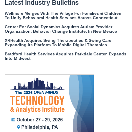
Latest Industry Bulletins
Wellmore Merges With The Village For Families & Children
To Unify Behavioral Health Services Across Connecticut
Center For Social Dynamics Acquires Autism Provider
Organization, Behavior Change Institute, In New Mexico
XRHealth Acquires Swing Therapeutics & Swing Care,
Expanding Its Platform To Mobile Digital Therapies
Bradford Health Services Acquires Parkdale Center, Expands
Into Midwest