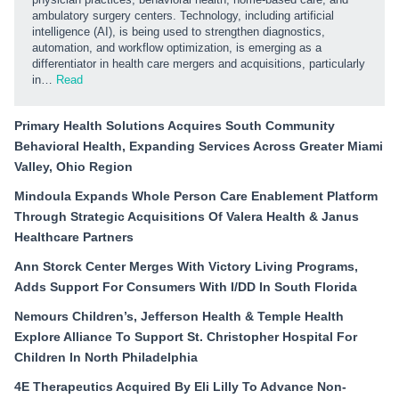
ambulatory surgery centers. Technology, including artificial
intelligence (AI), is being used to strengthen diagnostics,
automation, and workflow optimization, is emerging as a
differentiator in health care mergers and acquisitions, particularly
in…
Read
Primary Health Solutions Acquires South Community
Behavioral Health, Expanding Services Across Greater Miami
Valley, Ohio Region
Mindoula Expands Whole Person Care Enablement Platform
Through Strategic Acquisitions Of Valera Health & Janus
Healthcare Partners
Ann Storck Center Merges With Victory Living Programs,
Adds Support For Consumers With I/DD In South Florida
Nemours Children’s, Jefferson Health & Temple Health
Explore Alliance To Support St. Christopher Hospital For
Children In North Philadelphia
4E Therapeutics Acquired By Eli Lilly To Advance Non-