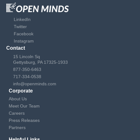
LinkedIn
Twitter
Facebook
Instagram
Contact
15 Lincoln Sq
Gettysburg, PA 17325-1933
877-350-6463
717-334-0538
info@openminds.com
Corporate
About Us
Meet Our Team
Careers
Press Releases
Partners
Helpful Links