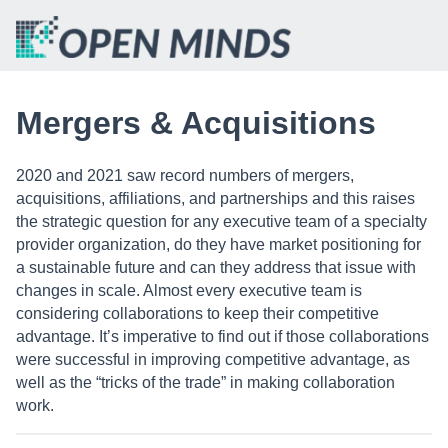
Mergers & Acquisitions
2020 and 2021 saw record numbers of mergers,
acquisitions, affiliations, and partnerships and this raises
the strategic question for any executive team of a specialty
provider organization, do they have market positioning for
a sustainable future and can they address that issue with
changes in scale. Almost every executive team is
considering collaborations to keep their competitive
advantage. It’s imperative to find out if those collaborations
were successful in improving competitive advantage, as
well as the “tricks of the trade” in making collaboration
work.