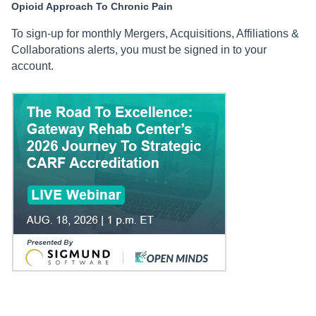
Opioid Approach To Chronic Pain
To sign-up for monthly Mergers, Acquisitions, Affiliations &
Collaborations alerts, you must be signed in to your
account.