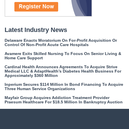
Latest Industry News
Delaware Enacts Moratorium On For-Profit Acquisition Or
Control Of Non-Profit Acute Care Hospitals
Avamere Exits Skilled Nursing To Focus On Senior Living &
Home Care Support
Cardinal Health Announces Agreements To Acquire Strive
Medical LLC & AdaptHealth’s Diabetes Health Business For
Approximately $360 Million
Inperium Secures $114 Million In Bond Financing To Acquire
Three Human Service Organizations
Mayfair Group Acquires Addiction Treatment Provider
Praesum Healthcare For $18.5 Million In Bankruptcy Auction