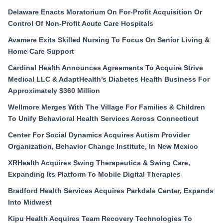
Delaware Enacts Moratorium On For-Profit Acquisition Or
Control Of Non-Profit Acute Care Hospitals
Avamere Exits Skilled Nursing To Focus On Senior Living &
Home Care Support
Cardinal Health Announces Agreements To Acquire Strive
Medical LLC & AdaptHealth’s Diabetes Health Business For
Approximately $360 Million
Wellmore Merges With The Village For Families & Children
To Unify Behavioral Health Services Across Connecticut
Center For Social Dynamics Acquires Autism Provider
Organization, Behavior Change Institute, In New Mexico
XRHealth Acquires Swing Therapeutics & Swing Care,
Expanding Its Platform To Mobile Digital Therapies
Bradford Health Services Acquires Parkdale Center, Expands
Into Midwest
Kipu Health Acquires Team Recovery Technologies To