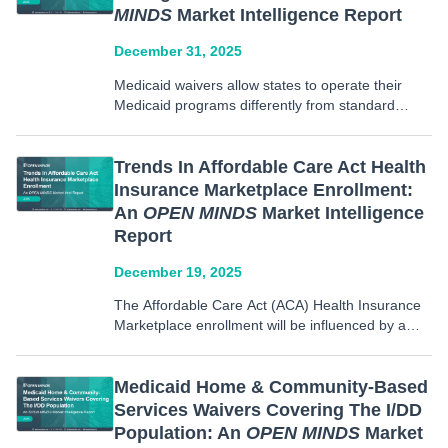
MINDS
Market Intelligence Report
December 31, 2025
Medicaid waivers allow states to operate their
Medicaid programs differently from standard
federal rules. These rules include who is covered,
what benefits are provided, how services are
delivered, and comparability requirements based
Trends In Affordable Care Act Health
on waiver type. Medicaid Section 1115 waivers,
Insurance Marketplace Enrollment:
also…
An
OPEN MINDS
Market Intelligence
Report
December 19, 2025
The Affordable Care Act (ACA) Health Insurance
Marketplace enrollment will be influenced by a
combination of policy adjustments and consumer
decision making trends that may redefine the
individual marketplace in the upcoming years. In
Medicaid Home & Community-Based
our new report, we examined trends…
Services Waivers Covering The I/DD
Population: An
OPEN MINDS
Market