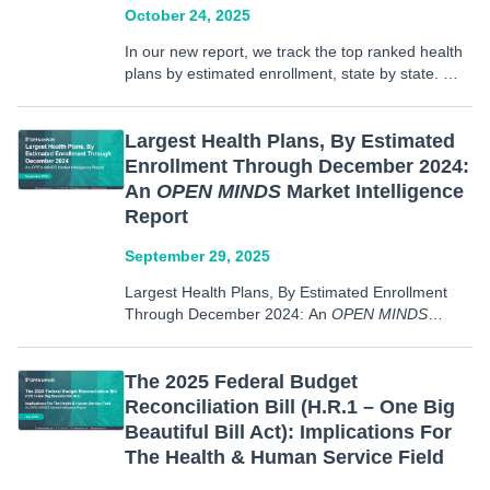
October 24, 2025
In our new report, we track the top ranked health
plans by estimated enrollment, state by state. We
also examine the market share of these top 3
plans by state. These plans include commercial
plans, Medicare, Medicaid, Medicare Advantage,
Largest Health Plans, By Estimated
Medicaid…
Enrollment Through December 2024:
An
OPEN MINDS
Market Intelligence
Report
September 29, 2025
Largest Health Plans, By Estimated Enrollment
Through December 2024: An
OPEN MINDS
Market Intelligence Report, offers insights into
health plan enrollment both nationally and state
by state. Data in this report includes: The 100
The 2025 Federal Budget
largest U.S. health plans ranked by…
Reconciliation Bill (H.R.1 – One Big
Beautiful Bill Act): Implications For
The Health & Human Service Field