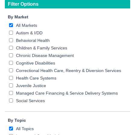
Filter Options
By Market
All Markets
Autism & I/DD
Behavioral Health
Children & Family Services
Chronic Disease Management
Cognitive Disabilities
Correctional Health Care, Reentry & Diversion Services
Health Care Systems
Juvenile Justice
Managed Care Financing & Service Delivery Systems
Social Services
By Topic
All Topics