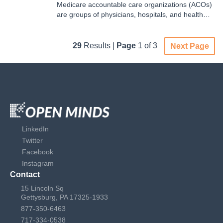
Medicare accountable care organizations (ACOs)
are groups of physicians, hospitals, and health
care providers that partner to offer coordinated
care to the Medicare patients they serve. These
ACOs operate under multiple models with varying
29
Results |
Page
1 of 3
Next Page
goals. In 2024, there were three Medicare ACOs
in operation…
LinkedIn
Twitter
Facebook
Instagram
Contact
15 Lincoln Sq
Gettysburg, PA 17325-1933
877-350-6463
717-334-0538