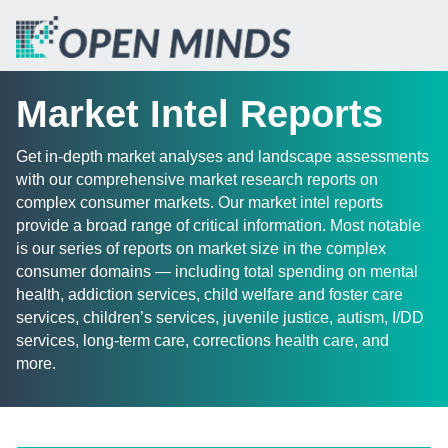
Market Intel Reports
Get in-depth market analyses and landscape assessments
with our comprehensive market research reports on
complex consumer markets. Our market intel reports
provide a broad range of critical information. Most notable
is our series of reports on market size in the complex
consumer domains — including total spending on mental
health, addiction services, child welfare and foster care
services, children’s services, juvenile justice, autism, I/DD
services, long-term care, corrections health care, and
more.