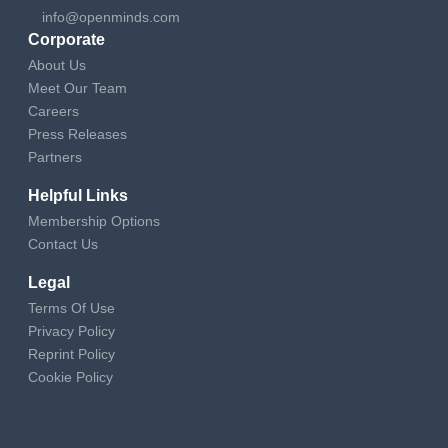
info@openminds.com
Corporate
About Us
Meet Our Team
Careers
Press Releases
Partners
Helpful Links
Membership Options
Contact Us
Legal
Terms Of Use
Privacy Policy
Reprint Policy
Cookie Policy