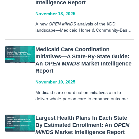
Intelligence Report
November 18, 2025
A new
OPEN MINDS
analysis of the I/DD
landscape—Medicaid Home & Community-Based
Services Waivers Covering The I/DD Population:
An
OPEN MINDS
Market Intelligence Report—
presents current facts and figures, including
Medicaid Care Coordination
information on current waivers that cover
Initiatives—A State-By-State Guide:
individuals with I/DD, enrollment caps for these
An
OPEN MINDS
Market Intelligence
waivers, and…
Report
November 10, 2025
Medicaid care coordination initiatives aim to
deliver whole-person care to enhance outcomes
and provide integrated care across a range of
health care provider organizations and services.
These services require increased sharing of
Largest Health Plans In Each State
information to meet individual needs, while also
By Estimated Enrollment: An
OPEN
working…
MINDS
Market Intelligence Report