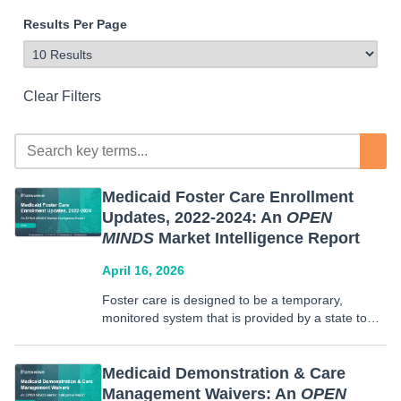
Results Per Page
Clear Filters
Medicaid Foster Care Enrollment
Updates, 2022-2024: An
OPEN
MINDS
Market Intelligence Report
April 16, 2026
Foster care is designed to be a temporary,
monitored system that is provided by a state to
promote safety and positive outcomes for children
who have no kinship care available.
Approximately 77.8% of foster involved youth are
Medicaid Demonstration & Care
enrolled in Medicaid…
Management Waivers: An
OPEN