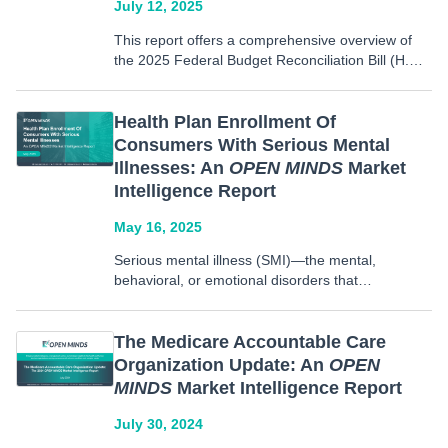
July 12, 2025
This report offers a comprehensive overview of
the 2025 Federal Budget Reconciliation Bill (H.R.1
– The One Big Beautiful Bill Act), signed into law
on July 4, 2025. It outlines major policy changes
to three core programs: Medicaid, Medicare,
Health Plan Enrollment Of
and…
Consumers With Serious Mental
Illnesses: An
OPEN MINDS
Market
Intelligence Report
May 16, 2025
Serious mental illness (SMI)—the mental,
behavioral, or emotional disorders that
substantially impair function in daily life, including
disorders such as schizophrenia, bipolar disorder,
and major depression—requires complex and
The Medicare Accountable Care
long-term care. Commercial plans, Commercial
Organization Update: An
OPEN
ASO plans, Medicaid Managed Care, Medicare
MINDS
Market Intelligence Report
Advantage…
July 30, 2024