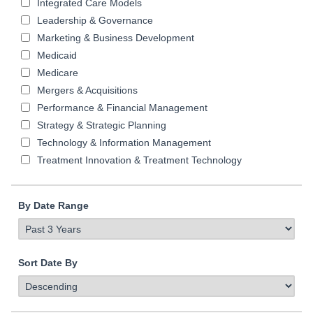
Integrated Care Models
Leadership & Governance
Marketing & Business Development
Medicaid
Medicare
Mergers & Acquisitions
Performance & Financial Management
Strategy & Strategic Planning
Technology & Information Management
Treatment Innovation & Treatment Technology
By Date Range
Sort Date By