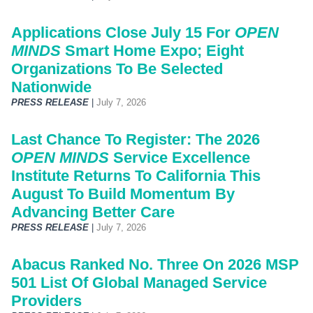
Applications Close July 15 For
OPEN
MINDS
Smart Home Expo; Eight
Organizations To Be Selected
Nationwide
PRESS RELEASE
|
July 7, 2026
Last Chance To Register: The 2026
OPEN MINDS
Service Excellence
Institute Returns To California This
August To Build Momentum By
Advancing Better Care
PRESS RELEASE
|
July 7, 2026
Abacus Ranked No. Three On 2026 MSP
501 List Of Global Managed Service
Providers