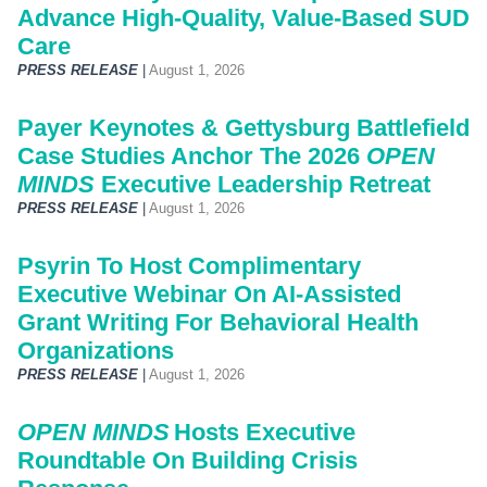
Advance High-Quality, Value-Based SUD
Care
PRESS RELEASE
|
August 1, 2026
Payer Keynotes & Gettysburg Battlefield
Case Studies Anchor The 2026
OPEN
MINDS
Executive Leadership Retreat
PRESS RELEASE
|
August 1, 2026
Psyrin To Host Complimentary
Executive Webinar On AI-Assisted
Grant Writing For Behavioral Health
Organizations
PRESS RELEASE
|
August 1, 2026
OPEN MINDS
Hosts Executive
Roundtable On Building Crisis