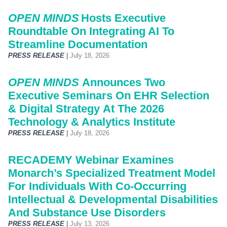
OPEN MINDS
Hosts Executive
Roundtable On Integrating AI To
Streamline Documentation
PRESS RELEASE
|
July 18, 2026
OPEN MINDS
Announces Two
Executive Seminars On EHR Selection
& Digital Strategy At The 2026
Technology & Analytics Institute
PRESS RELEASE
|
July 18, 2026
RECADEMY Webinar Examines
Monarch’s Specialized Treatment Model
For Individuals With Co-Occurring
Intellectual & Developmental Disabilities
And Substance Use Disorders
PRESS RELEASE
|
July 13, 2026