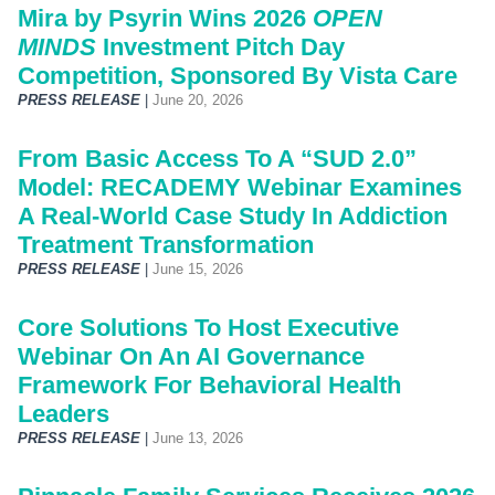
Mira by Psyrin Wins 2026
OPEN
MINDS
Investment Pitch Day
Competition, Sponsored By Vista Care
PRESS RELEASE
|
June 20, 2026
From Basic Access To A “SUD 2.0”
Model: RECADEMY Webinar Examines
A Real-World Case Study In Addiction
Treatment Transformation
PRESS RELEASE
|
June 15, 2026
Core Solutions To Host Executive
Webinar On An AI Governance
Framework For Behavioral Health
Leaders
PRESS RELEASE
|
June 13, 2026