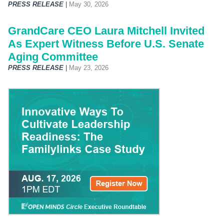
PRESS RELEASE
|
May 30, 2026
GrandCare CEO Laura Mitchell Invited
As Expert Witness Before U.S. Senate
Aging Committee
PRESS RELEASE
|
May 23, 2026