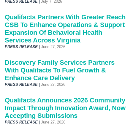
PRESS RELEASE
|
July 7, 2026
Qualifacts Partners With Greater Reach
CSB To Enhance Operations & Support
Expansion Of Behavioral Health
Services Across Virginia
PRESS RELEASE
|
June 27, 2026
Discovery Family Services Partners
With Qualifacts To Fuel Growth &
Enhance Care Delivery
PRESS RELEASE
|
June 27, 2026
Qualifacts Announces 2026 Community
Impact Through Innovation Award, Now
Accepting Submissions
PRESS RELEASE
|
June 27, 2026