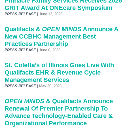
Pinnacle Family Services Receives 2026
GRIT Award At ONEcare Symposium
PRESS RELEASE
|
June 13, 2026
Qualifacts &
OPEN MINDS
Announce A
New CCBHC Management Best
Practices Partnership
PRESS RELEASE
|
June 6, 2026
St. Coletta’s of Illinois Goes Live With
Qualifacts EHR & Revenue Cycle
Management Services
PRESS RELEASE
|
May 30, 2026
OPEN MINDS
& Qualifacts Announce
Renewal Of Premier Partnership To
Advance Technology-Enabled Care &
Organizational Performance