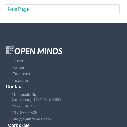
Next Page
LinkedIn
Twitter
Facebook
Instagram
Contact
15 Lincoln Sq
Gettysburg, PA 17325-1933
877-350-6463
717-334-0538
info@openminds.com
Corporate