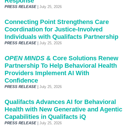
Response
PRESS RELEASE
|
July 25, 2026
Connecting Point Strengthens Care
Coordination for Justice-Involved
Individuals with Qualifacts Partnership
PRESS RELEASE
|
July 25, 2026
OPEN MINDS
& Core Solutions Renew
Partnership To Help Behavioral Health
Providers Implement AI With
Confidence
PRESS RELEASE
|
July 25, 2026
Qualifacts Advances AI for Behavioral
Health with New Generative and Agentic
Capabilities in Qualifacts iQ
PRESS RELEASE
|
July 25, 2026