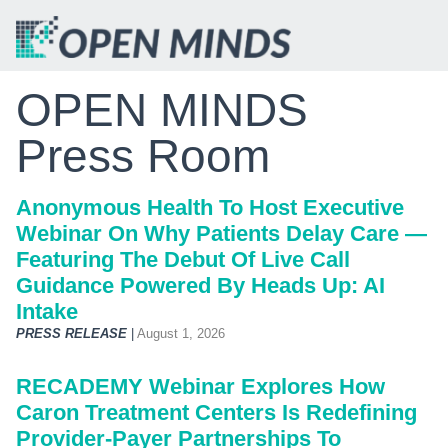
OPEN MINDS
Press Room
Anonymous Health To Host Executive
Webinar On Why Patients Delay Care —
Featuring The Debut Of Live Call
Guidance Powered By Heads Up: AI
Intake
PRESS RELEASE
|
August 1, 2026
RECADEMY Webinar Explores How
Caron Treatment Centers Is Redefining
Provider-Payer Partnerships To