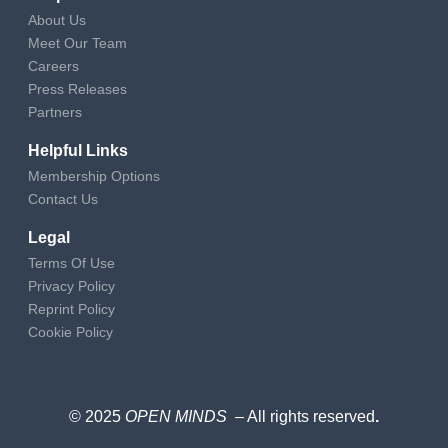
About Us
Meet Our Team
Careers
Press Releases
Partners
Helpful Links
Membership Options
Contact Us
Legal
Terms Of Use
Privacy Policy
Reprint Policy
Cookie Policy
© 2025
OPEN MINDS
– All rights reserved
.