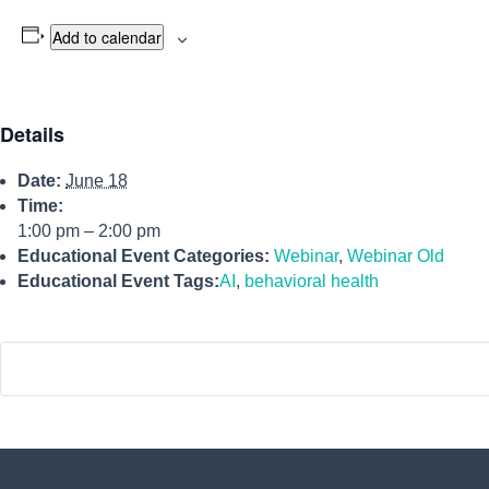
Add to calendar
Details
Date:
June 18
Time:
1:00 pm – 2:00 pm
Educational Event Categories:
Webinar
,
Webinar Old
Educational Event Tags:
AI
,
behavioral health