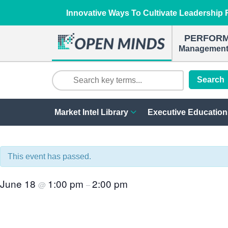
Innovative Ways To Cultivate Leadership R
PERFOR
Management 
Search
Market Intel Library
Executive Education
This event has passed.
June 18
1:00 pm
2:00 pm
@
–