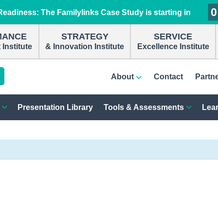
0
0
0
0
eadiness: The Familylinks Case Study is starting in
MANCE
STRATEGY
SERVICE
Institute
& Innovation Institute
Excellence Institute
About
Contact
Partn
Presentation Library
Tools & Assessments
Lear