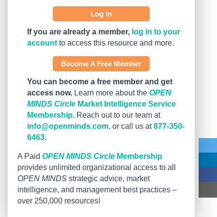
Log In
If you are already a member,
log in to your
account
to access this resource and more.
Become A Free Member
You can become a free member and get
access now.
Learn more about the
OPEN
MINDS Circle
Market Intelligence Service
Membership.
Reach out to our team at
info@openminds.com
, or call us at
877-350-
6463
.
A Paid
OPEN MINDS Circle
Membership
provides unlimited organizational access to all
OPEN MINDS
strategic advice, market
intelligence, and management best practices –
over 250,000 resources!