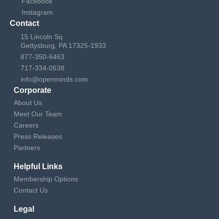
Facebook
Instagram
Contact
15 Lincoln Sq
Gettysburg, PA 17325-1933
877-350-6463
717-334-0538
info@openminds.com
Corporate
About Us
Meet Our Team
Careers
Press Releases
Partners
Helpful Links
Membership Options
Contact Us
Legal