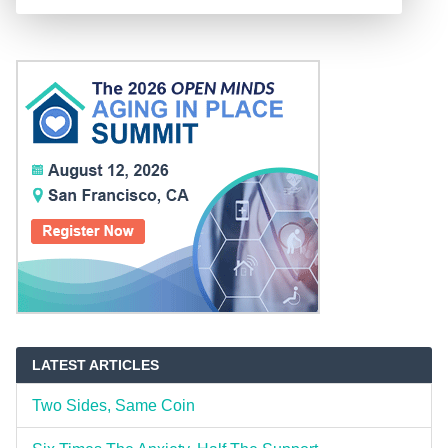
LATEST ARTICLES
Two Sides, Same Coin