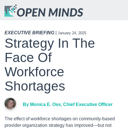
EXECUTIVE BRIEFING
|
January 24, 2025
Strategy In The
Face Of
Workforce
Shortages
By Monica E. Oss, Chief Executive Officer
The effect of workforce shortages on community-based
provider organization strategy has improved—but not