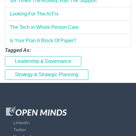
Six Times The Anxiety, Half The Support
Looking For The AI Fix
The Tech in Whole Person Care
Is Your Plan A Block Of Paper?
Tagged As:
Leadership & Governance
Strategy & Strategic Planning
LinkedIn
Twitter