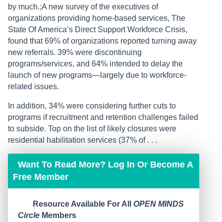
by much.;A new survey of the executives of
organizations providing home-based services, The
State Of America’s Direct Support Workforce Crisis,
found that 69% of organizations reported turning away
new referrals. 39% were discontinuing
programs/services, and 64% intended to delay the
launch of new programs—largely due to workforce-
related issues.
In addition, 34% were considering further cuts to
programs if recruitment and retention challenges failed
to subside. Top on the list of likely closures were
residential habilitation services (37% of . . .
Want To Read More? Log In Or Become A
Free Member
Resource Available For All
OPEN MINDS
Circle
Members