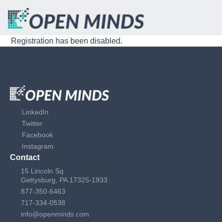
Registration has been disabled.
LinkedIn
Twitter
Facebook
Instagram
Contact
15 Lincoln Sq
Gettysburg, PA 17325-1933
877-350-6463
717-334-0538
info@openminds.com