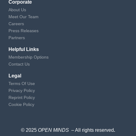
Corporate
About Us
Meet Our Team
Careers
Press Releases
Partners
Helpful Links
Membership Options
Contact Us
Legal
Terms Of Use
Privacy Policy
Reprint Policy
Cookie Policy
© 2025
OPEN MINDS
– All rights reserved
.