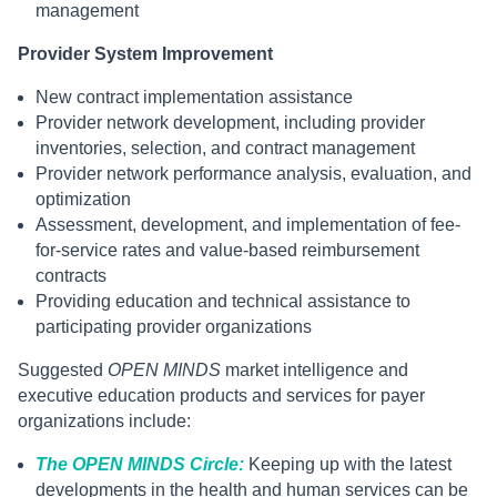
management
Provider System Improvement
New contract implementation assistance
Provider network development, including provider
inventories, selection, and contract management
Provider network performance analysis, evaluation, and
optimization
Assessment, development, and implementation of fee-
for-service rates and value-based reimbursement
contracts
Providing education and technical assistance to
participating provider organizations
Suggested
OPEN MINDS
market intelligence and
executive education products and services for payer
organizations include:
The OPEN MINDS Circle:
Keeping up with the latest
developments in the health and human services can be