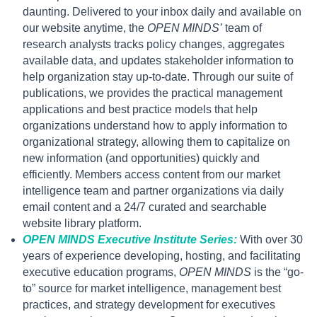
daunting. Delivered to your inbox daily and available on
our website anytime, the
OPEN MINDS’
team of
research analysts tracks policy changes, aggregates
available data, and updates stakeholder information to
help organization stay up-to-date. Through our suite of
publications, we provides the practical management
applications and best practice models that help
organizations understand how to apply information to
organizational strategy, allowing them to capitalize on
new information (and opportunities) quickly and
efficiently. Members access content from our market
intelligence team and partner organizations via daily
email content and a 24/7 curated and searchable
website library platform.
OPEN MINDS Executive Institute Series:
With over 30
years of experience developing, hosting, and facilitating
executive education programs,
OPEN MINDS
is the “go-
to” source for market intelligence, management best
practices, and strategy development for executives