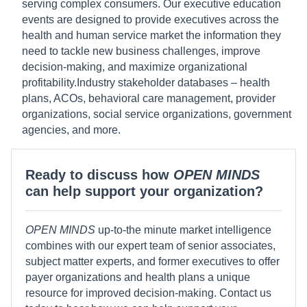
serving complex consumers. Our executive education
events are designed to provide executives across the
health and human service market the information they
need to tackle new business challenges, improve
decision-making, and maximize organizational
profitability.Industry stakeholder databases – health
plans, ACOs, behavioral care management, provider
organizations, social service organizations, government
agencies, and more.
Ready to discuss how
OPEN MINDS
can help support your organization?
OPEN MINDS
up-to-the minute market intelligence
combines with our expert team of senior associates,
subject matter experts, and former executives to offer
payer organizations and health plans a unique
resource for improved decision-making. Contact us