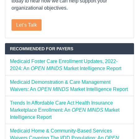
today to hear how we can help support your
organizational objectives.
Let’s Talk
RECOMMENDED FOR PAYERS
Medicaid Foster Care Enrollment Updates, 2022-
2024: An
OPEN MINDS
Market Intelligence Report
Medicaid Demonstration & Care Management
Waivers: An
OPEN MINDS
Market Intelligence Report
Trends In Affordable Care Act Health Insurance
Marketplace Enrollment: An
OPEN MINDS
Market
Intelligence Report
Medicaid Home & Community-Based Services
Waivers Covering The I/DD Population: An
OPEN