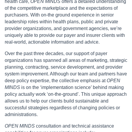
health care,
OPEN MINDS
offers a detailed understanding
of the competitive marketplace and the expectations of
purchasers. With on-the ground experience in senior
leadership roles within health plans, public and private
provider organizations, and government agencies, we’re
uniquely able to provide our payer and insurer clients with
real-world, actionable information and advice.
Over the past three decades, our support of payer
organizations has spanned all areas of marketing, strategic
planning, contracting, service development, and provider
system improvement. Although our team and partners have
deep policy expertise, the collective emphasis at
OPEN
MINDS
is on the ‘implementation science’ behind making
policy actually work ‘on-the-ground’. This unique approach
allows us to help our clients build sustainable and
successful strategies regardless of changing policies or
administrations.
OPEN MINDS
consultation and technical assistance