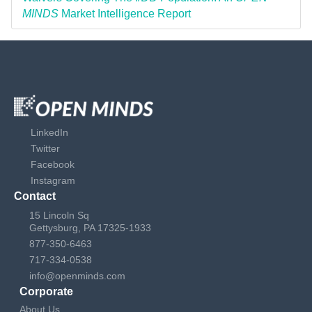
MINDS
Market Intelligence Report
LinkedIn
Twitter
Facebook
Instagram
Contact
15 Lincoln Sq
Gettysburg, PA 17325-1933
877-350-6463
717-334-0538
info@openminds.com
Corporate
About Us