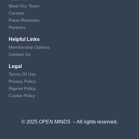
Meet Our Team
Careers
Press Releases
Partners
Helpful Links
Membership Options
Contact Us
Legal
Terms Of Use
Privacy Policy
Reprint Policy
Cookie Policy
© 2025
OPEN MINDS
– All rights reserved
.