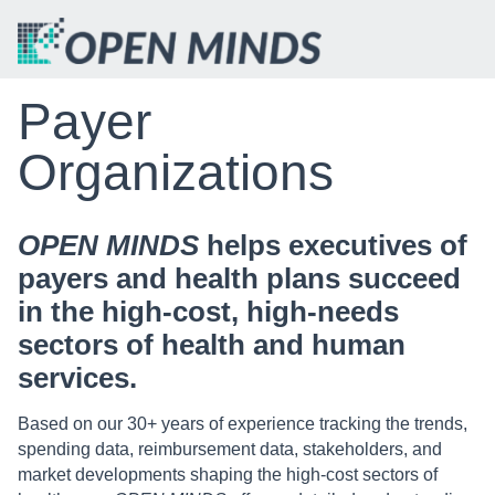
Payer
Organizations
OPEN MINDS
helps executives of
payers and health plans succeed
in the high-cost, high-needs
sectors of health and human
services.
Based on our 30+ years of experience tracking the trends,
spending data, reimbursement data, stakeholders, and
market developments shaping the high-cost sectors of