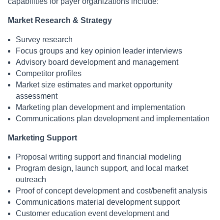
capabilities for payer organizations include:
Market Research & Strategy
Survey research
Focus groups and key opinion leader interviews
Advisory board development and management
Competitor profiles
Market size estimates and market opportunity
assessment
Marketing plan development and implementation
Communications plan development and implementation
Marketing Support
Proposal writing support and financial modeling
Program design, launch support, and local market
outreach
Proof of concept development and cost/benefit analysis
Communications material development support
Customer education event development and