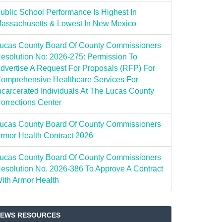
ublic School Performance Is Highest In
assachusetts & Lowest In New Mexico
ucas County Board Of County Commissioners
esolution No: 2026-275: Permission To
dvertise A Request For Proposals (RFP) For
omprehensive Healthcare Services For
ncarcerated Individuals At The Lucas County
orrections Center
ucas County Board Of County Commissioners
rmor Health Contract 2026
ucas County Board Of County Commissioners
esolution No. 2026-386 To Approve A Contract
ith Armor Health
EWS RESOURCES