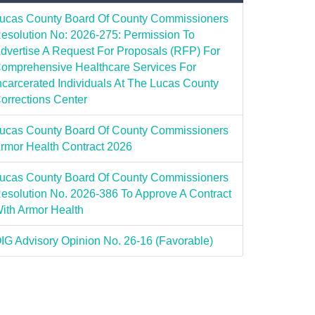
ucas County Board Of County Commissioners
esolution No: 2026-275: Permission To
dvertise A Request For Proposals (RFP) For
omprehensive Healthcare Services For
ncarcerated Individuals At The Lucas County
orrections Center
ucas County Board Of County Commissioners
rmor Health Contract 2026
ucas County Board Of County Commissioners
esolution No. 2026-386 To Approve A Contract
ith Armor Health
IG Advisory Opinion No. 26-16 (Favorable)