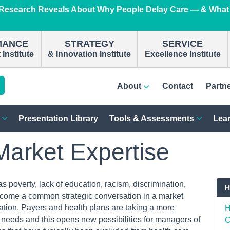
e Research Reveals About Why People Delay Care — & What
n
MANCE
STRATEGY
SERVICE
Institute
& Innovation Institute
Excellence Institute
About
Contact
Partn
Presentation Library
Tools & Assessments
Lear
Market Expertise
 poverty, lack of education, racism, discrimination,
H
ome a common strategic conversation in a market
tion. Payers and health plans are taking a more
H
 needs and this opens new possibilities for managers of
C