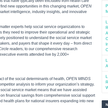
ms that have typically been excluded from health care
P
 find new opportunities in this changing market,
OPEN
M
rket intelligence, industry insights, and innovative
L
atter experts help social service organizations to
R
 they need to improve their operational and strategic
A
ly positioned to understand the social service market
C
kers, and payers that shape it every day – from direct
I
ircle
readers, to our comprehensive research
C
 executive events attended live by 2,000+
L
A
L
t of the social determinants of health,
OPEN MINDS
R
petitor analysis to inform your organization’s strategy.
W
e social service market means that we have assisted
 on financial savings from comprehensive social support
ted health plans for national insurers expanding into new
N