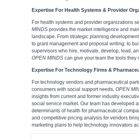
Expertise For Health Systems & Provider Org
For health systems and provider organizations s
MINDS
provides the market intelligence and ma
landscape. From strategic planning development 
to grant management and proposal writing; to bui
supervisors who hire, motivate, develop, lead, an
OPEN MINDS
can give your team the tools they
Expertise For Technology Firms & Pharmace
For technology vendors and pharmaceutical partne
consumers with social support needs,
OPEN MI
insights from current and former industry execut
social service market. Our team has developed an
determinants of health for pharmaceutical compa
and competitive pricing analysis for vendors bri
marketing plans to help technology innovators ac