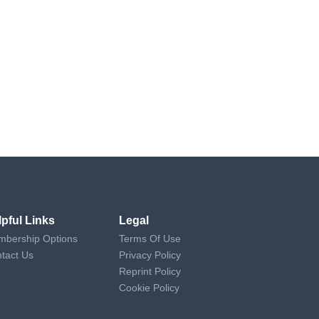
lpful Links
Legal
bership Options
Terms Of Use
tact Us
Privacy Policy
Reprint Policy
Cookie Policy