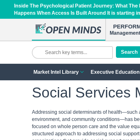
Inside The Psychological Patient Journey: What Th
Happens When Access Is Built Around It is starting i
PERFOR
Management 
Search
Market Intel Library
Executive Education
Social Services 
Addressing social determinants of health—such as
environment, and community conditions—has bec
focused on whole person care and the value equa
structured approach to addressing social support