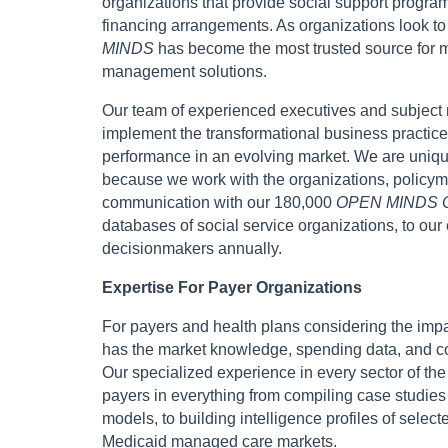
organizations that provide social support progra
financing arrangements. As organizations look to
MINDS
has become the most trusted source for ma
management solutions.
Our team of experienced executives and subject m
implement the transformational business practices
performance in an evolving market. We are unique
because we work with the organizations, policyma
communication with our 180,000
OPEN MINDS C
databases of social service organizations, to our
decisionmakers annually.
Expertise For Payer Organizations
For payers and health plans considering the impac
has the market knowledge, spending data, and com
Our specialized experience in every sector of th
payers in everything from compiling case studies
models, to building intelligence profiles of selec
Medicaid managed care markets.