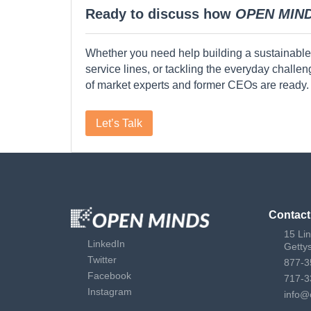
Ready to discuss how
OPEN MIN
Whether you need help building a sustainable
service lines, or tackling the everyday challe
of market experts and former CEOs are ready.
Let’s Talk
Contact
15 Li
LinkedIn
Getty
Twitter
877-3
Facebook
717-3
Instagram
info@