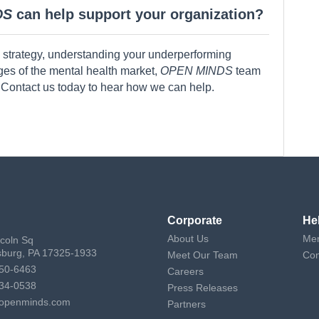
DS
can help support your organization?
 strategy, understanding your underperforming
nges of the mental health market,
OPEN MINDS
team
 Contact us today to hear how we can help.
Corporate
He
About Us
Mem
ncoln Sq
sburg, PA 17325-1933
Meet Our Team
Con
50-6463
Careers
34-0538
Press Releases
openminds.com
Partners