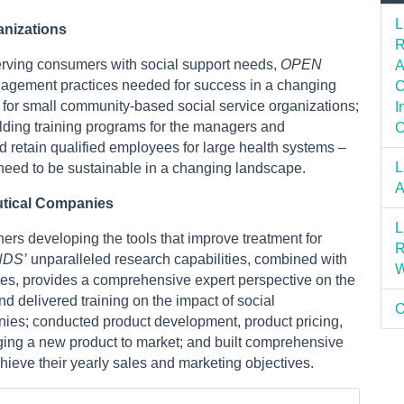
L
anizations
R
erving consumers with social support needs,
OPEN
A
nagement practices needed for success in a changing
C
for small community-based social service organizations;
I
lding training programs for the managers and
C
d retain qualified employees for large health systems –
L
 need to be sustainable in a changing landscape.
A
utical Companies
L
rs developing the tools that improve treatment for
R
NDS’
unparalleled research capabilities, combined with
W
ives, provides a comprehensive expert perspective on the
d delivered training on the impact of social
O
nies; conducted product development, product pricing,
nging a new product to market; and built comprehensive
hieve their yearly sales and marketing objectives.