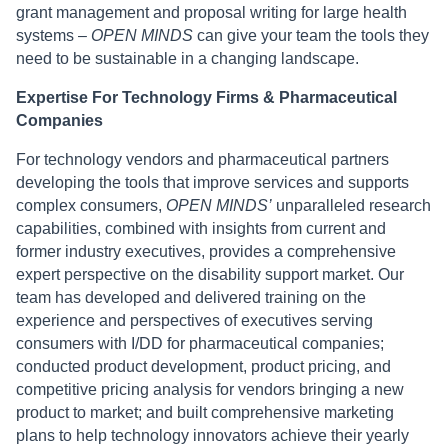
grant management and proposal writing for large health
systems –
OPEN MINDS
can give your team the tools they
need to be sustainable in a changing landscape.
Expertise For Technology Firms & Pharmaceutical
Companies
For technology vendors and pharmaceutical partners
developing the tools that improve services and supports
complex consumers,
OPEN MINDS’
unparalleled research
capabilities, combined with insights from current and
former industry executives, provides a comprehensive
expert perspective on the disability support market. Our
team has developed and delivered training on the
experience and perspectives of executives serving
consumers with I/DD for pharmaceutical companies;
conducted product development, product pricing, and
competitive pricing analysis for vendors bringing a new
product to market; and built comprehensive marketing
plans to help technology innovators achieve their yearly