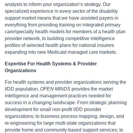
analysis to inform your organization’s strategy. Our
specialized experience in every sector of the disability
support market means that we have assisted payers in
everything from providing training on integrated primary
care/specialty health models for members of a health plan
provider network, to building competitive intelligence
profiles of selected health plans for national insurers
expanding into new Medicaid managed care markets.
Expertise For Health Systems & Provider
Organizations
For health systems and provider organizations serving the
I/DD population,
OPEN MINDS
provides the market
intelligence and management practices needed for
success in a changing landscape. From strategic planning
development for small non-profit I/DD provider
organizations; to business process mapping, design, and
re-engineering for large multi-state organizations that
provide home and community-based support services; to