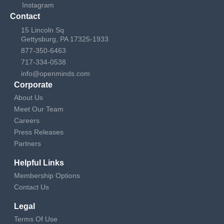
Instagram
Contact
15 Lincoln Sq
Gettysburg, PA 17325-1933
877-350-6463
717-334-0538
info@openminds.com
Corporate
About Us
Meet Our Team
Careers
Press Releases
Partners
Helpful Links
Membership Options
Contact Us
Legal
Terms Of Use