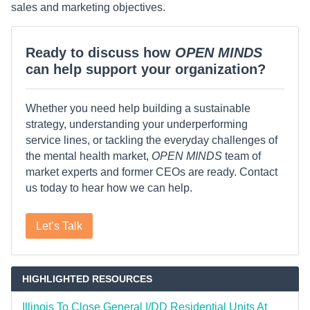
sales and marketing objectives.
Ready to discuss how
OPEN MINDS
can help support your organization?
Whether you need help building a sustainable
strategy, understanding your underperforming
service lines, or tackling the everyday challenges of
the mental health market,
OPEN MINDS
team of
market experts and former CEOs are ready. Contact
us today to hear how we can help.
Let’s Talk
HIGHLIGHTED RESOURCES
Illinois To Close General I/DD Residential Units At