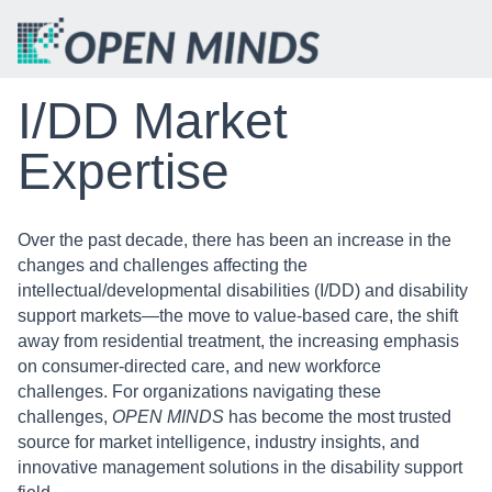
I/DD Market
Expertise
Over the past decade, there has been an increase in the
changes and challenges affecting the
intellectual/developmental disabilities (I/DD) and disability
support markets—the move to value-based care, the shift
away from residential treatment, the increasing emphasis
on consumer-directed care, and new workforce
challenges. For organizations navigating these
challenges,
OPEN MINDS
has become the most trusted
source for market intelligence, industry insights, and
innovative management solutions in the disability support