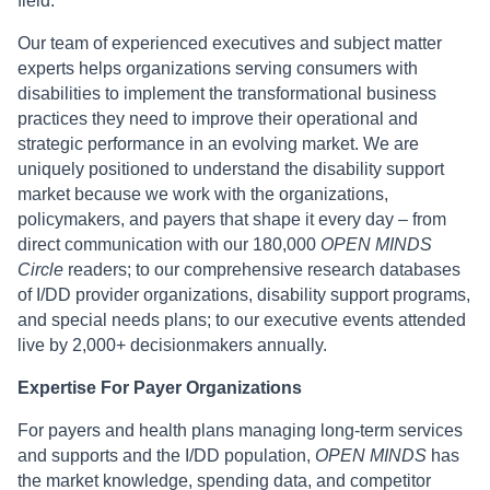
field.
Our team of experienced executives and subject matter
experts helps organizations serving consumers with
disabilities to implement the transformational business
practices they need to improve their operational and
strategic performance in an evolving market. We are
uniquely positioned to understand the disability support
market because we work with the organizations,
policymakers, and payers that shape it every day – from
direct communication with our 180,000
OPEN MINDS
Circle
readers; to our comprehensive research databases
of I/DD provider organizations, disability support programs,
and special needs plans; to our executive events attended
live by 2,000+ decisionmakers annually.
Expertise For Payer Organizations
For payers and health plans managing long-term services
and supports and the I/DD population,
OPEN MINDS
has
the market knowledge, spending data, and competitor