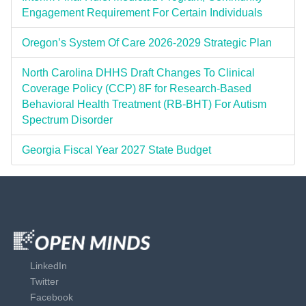
Engagement Requirement For Certain Individuals
Oregon’s System Of Care 2026-2029 Strategic Plan
North Carolina DHHS Draft Changes To Clinical
Coverage Policy (CCP) 8F for Research-Based
Behavioral Health Treatment (RB-BHT) For Autism
Spectrum Disorder
Georgia Fiscal Year 2027 State Budget
LinkedIn
Twitter
Facebook