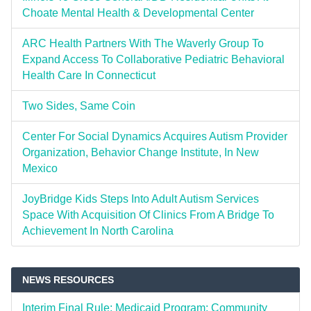
Choate Mental Health & Developmental Center
ARC Health Partners With The Waverly Group To
Expand Access To Collaborative Pediatric Behavioral
Health Care In Connecticut
Two Sides, Same Coin
Center For Social Dynamics Acquires Autism Provider
Organization, Behavior Change Institute, In New
Mexico
JoyBridge Kids Steps Into Adult Autism Services
Space With Acquisition Of Clinics From A Bridge To
Achievement In North Carolina
NEWS RESOURCES
Interim Final Rule: Medicaid Program; Community