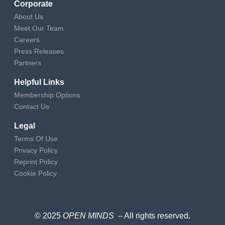
Corporate
About Us
Meet Our Team
Careers
Press Releases
Partners
Helpful Links
Membership Options
Contact Us
Legal
Terms Of Use
Privacy Policy
Reprint Policy
Cookie Policy
© 2025
OPEN MINDS
– All rights reserved
.