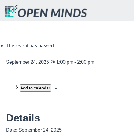
This event has passed.
September 24, 2025 @ 1:00 pm
-
2:00 pm
Add to calendar
Details
Date:
September 24, 2025