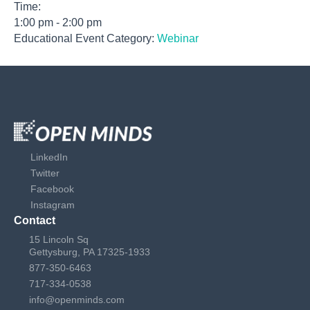
Time:
1:00 pm - 2:00 pm
Educational Event Category:
Webinar
LinkedIn
Twitter
Facebook
Instagram
Contact
15 Lincoln Sq
Gettysburg, PA 17325-1933
877-350-6463
717-334-0538
info@openminds.com