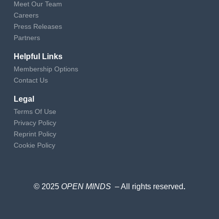
Meet Our Team
Careers
Press Releases
Partners
Helpful Links
Membership Options
Contact Us
Legal
Terms Of Use
Privacy Policy
Reprint Policy
Cookie Policy
© 2025
OPEN MINDS
– All rights reserved
.