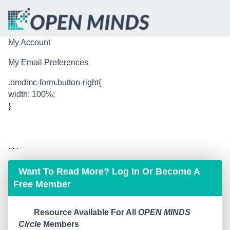
My Account
My Email Preferences
.omdmc-form.button-right{
width: 100%;
}
. . .
Want To Read More? Log In Or Become A
Free Member
Resource Available For All
OPEN MINDS
Circle
Members