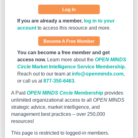
Log In
If you are already a member,
log in to your
account
to access this resource and more.
Become A Free Member
You can become a free member and get
access now.
Learn more about the
OPEN MINDS
Circle
Market Intelligence Service Membership.
Reach out to our team at
info@openminds.com
,
or call us at
877-350-6463
.
A Paid
OPEN MINDS Circle
Membership
provides
unlimited organizational access to all
OPEN MINDS
strategic advice, market intelligence, and
management best practices – over 250,000
resources!
This page is restricted to logged-in members.