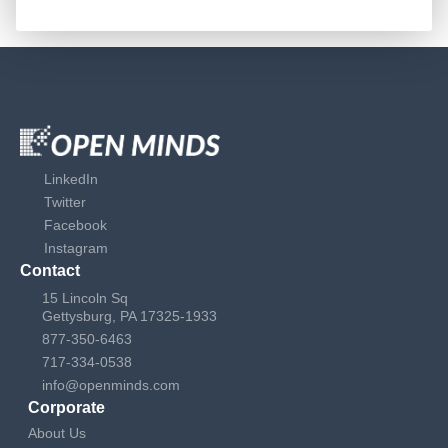
LinkedIn
Twitter
Facebook
Instagram
Contact
15 Lincoln Sq
Gettysburg, PA 17325-1933
877-350-6463
717-334-0538
info@openminds.com
Corporate
About Us