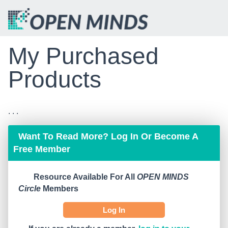
My Purchased
Products
. . .
Want To Read More? Log In Or Become A
Free Member
Resource Available For All
OPEN MINDS
Circle
Members
Log In