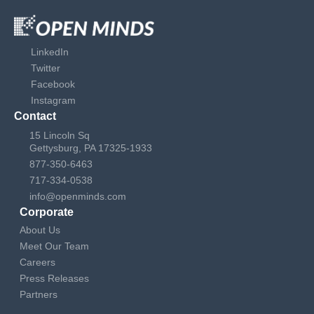
LinkedIn
Twitter
Facebook
Instagram
Contact
15 Lincoln Sq
Gettysburg, PA 17325-1933
877-350-6463
717-334-0538
info@openminds.com
Corporate
About Us
Meet Our Team
Careers
Press Releases
Partners