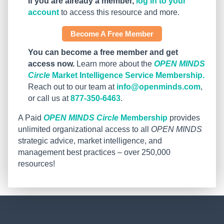
If you are already a member,
log in to your
account
to access this resource and more.
Become A Free Member
You can become a free member and get
access now.
Learn more about the
OPEN MINDS
Circle
Market Intelligence Service Membership.
Reach out to our team at
info@openminds.com
,
or call us at
877-350-6463
.
A Paid
OPEN MINDS Circle
Membership
provides
unlimited organizational access to all
OPEN MINDS
strategic advice, market intelligence, and
management best practices – over 250,000
resources!