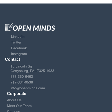
LinkedIn
Twitter
Facebook
Instagram
Contact
15 Lincoln Sq
Gettysburg, PA 17325-1933
877-350-6463
717-334-0538
info@openminds.com
Corporate
About Us
Meet Our Team
Careers