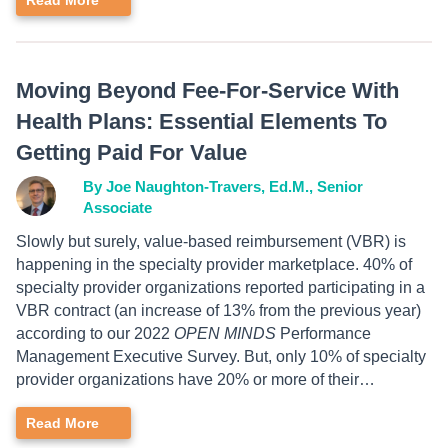
Read More
Moving Beyond Fee-For-Service With
Health Plans: Essential Elements To
Getting Paid For Value
By Joe Naughton-Travers, Ed.M., Senior
Associate
Slowly but surely, value-based reimbursement (VBR) is
happening in the specialty provider marketplace. 40% of
specialty provider organizations reported participating in a
VBR contract (an increase of 13% from the previous year)
according to our 2022
OPEN MINDS
Performance
Management Executive Survey. But, only 10% of specialty
provider organizations have 20% or more of their…
Read More