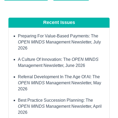
Recent Issues
Preparing For Value-Based Payments: The
OPEN MINDS
Management Newsletter, July
2026
A Culture Of Innovation: The
OPEN MINDS
Management Newsletter, June 2026
Referral Development In The Age Of AI: The
OPEN MINDS
Management Newsletter, May
2026
Best Practice Succession Planning: The
OPEN MINDS
Management Newsletter, April
2026