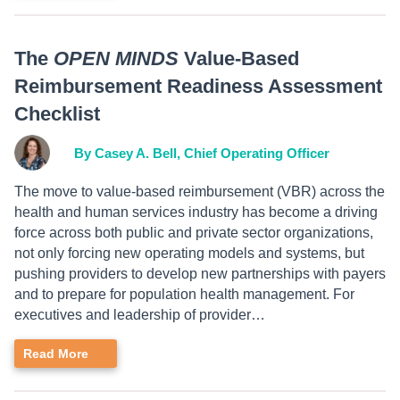
The
OPEN MINDS
Value-Based
Reimbursement Readiness Assessment
Checklist
By Casey A. Bell, Chief Operating Officer
The move to value-based reimbursement (VBR) across the
health and human services industry has become a driving
force across both public and private sector organizations,
not only forcing new operating models and systems, but
pushing providers to develop new partnerships with payers
and to prepare for population health management. For
executives and leadership of provider…
Read More