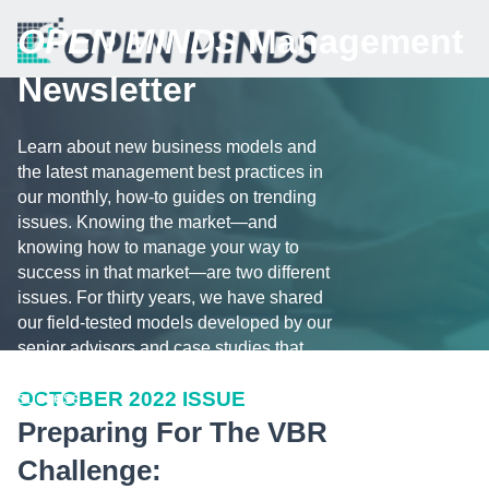
OPEN MINDS
Management
Newsletter
Learn about new business models and
the latest management best practices in
our monthly, how-to guides on trending
issues. Knowing the market—and
knowing how to manage your way to
success in that market—are two different
issues. For thirty years, we have shared
our field-tested models developed by our
senior advisors and case studies that
illustrate the challenges and tips for
OCTOBER 2022 ISSUE
success.
Preparing For The VBR
Challenge: