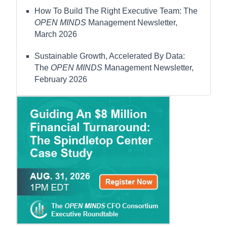
How To Build The Right Executive Team: The
OPEN MINDS
Management Newsletter,
March 2026
Sustainable Growth, Accelerated By Data:
The
OPEN MINDS
Management Newsletter,
February 2026