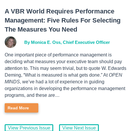
A VBR World Requires Performance
Management: Five Rules For Selecting
The Measures You Need
By Monica E. Oss, Chief Executive Officer
One important piece of performance management is
deciding what measures your executive team should pay
attention to. This may seem trivial, but to quote W. Edwards
Deming, “What is measured is what gets done.” At
OPEN
MINDS
, we’ve had a lot of experience in guiding
organizations in developing the performance management
programs, and these are…
Read More
View Previous Issue
View Next Issue