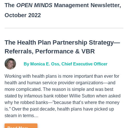
The
OPEN MINDS
Management Newsletter,
October 2022
The Health Plan Partnership Strategy—
Referrals, Performance & VBR
By Monica E. Oss, Chief Executive Officer
Working with health plans is more important than ever for
health and human service provider organizations—and
more complicated. The reason is simple and was best
stated by infamous bank robber Willie Sutton when asked
why he robbed banks—”because that’s where the money
is.” Over the past decade, health plans have picked up
steam in terms…