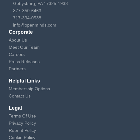
Gettysburg, PA 17325-1933
877-350-6463
717-334-0538
info@openminds.com
Corporate
About Us
Meet Our Team
Careers
Press Releases
Partners
Helpful Links
Membership Options
Contact Us
Legal
Terms Of Use
Privacy Policy
Reprint Policy
Cookie Policy