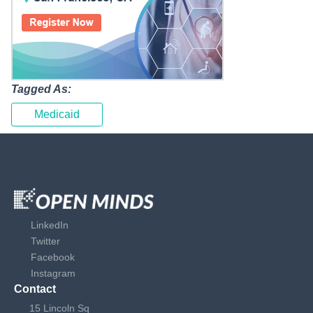
Tagged As:
Medicaid
LinkedIn
Twitter
Facebook
Instagram
Contact
15 Lincoln Sq