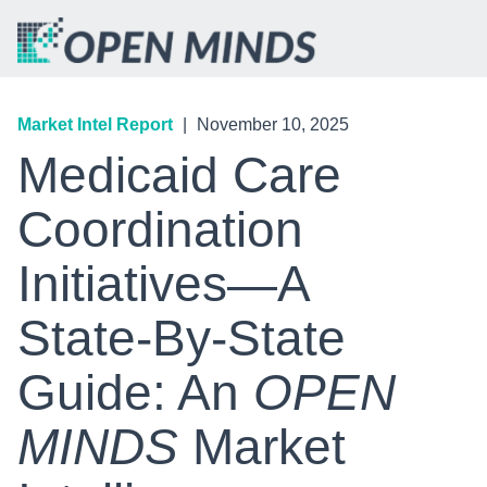
Market Intel Report
|
November 10, 2025
Medicaid Care
Coordination
Initiatives—A
State-By-State
Guide: An
OPEN
MINDS
Market