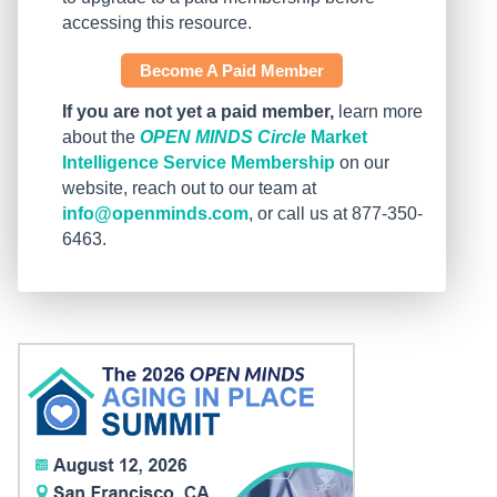
accessing this resource.
Become A Paid Member
If you are not yet a paid member,
learn more
about the
OPEN MINDS Circle
Market
Intelligence Service Membership
on our
website, reach out to our team at
info@openminds.com
, or call us at 877-350-
6463.