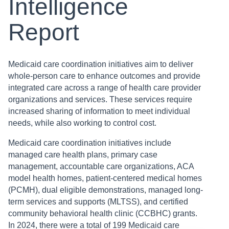
Intelligence
Report
Medicaid care coordination initiatives aim to deliver
whole-person care to enhance outcomes and provide
integrated care across a range of health care provider
organizations and services. These services require
increased sharing of information to meet individual
needs, while also working to control cost.
Medicaid care coordination initiatives include
managed care health plans, primary case
management, accountable care organizations, ACA
model health homes, patient-centered medical homes
(PCMH), dual eligible demonstrations, managed long-
term services and supports (MLTSS), and certified
community behavioral health clinic (CCBHC) grants.
In 2024, there were a total of 199 Medicaid care