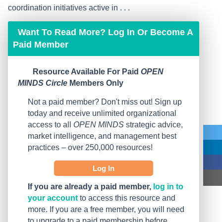
coordination initiatives active in . . .
Want To Read More? Log In Or Become A
Paid Member
Resource Available For Paid
OPEN
MINDS Circle
Members Only
Not a paid member? Don't miss out! Sign up
today and receive unlimited organizational
access to all
OPEN MINDS
strategic advice,
market intelligence, and management best
practices – over 250,000 resources!
Log In
If you are already a paid member,
log in to
your account
to access this resource and
more. If you are a free member, you will need
to upgrade to a paid membership before