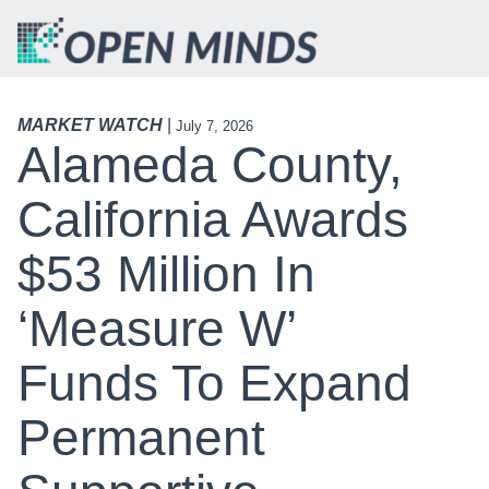
MARKET WATCH
|
July 7, 2026
Alameda County,
California Awards
$53 Million In
‘Measure W’
Funds To Expand
Permanent