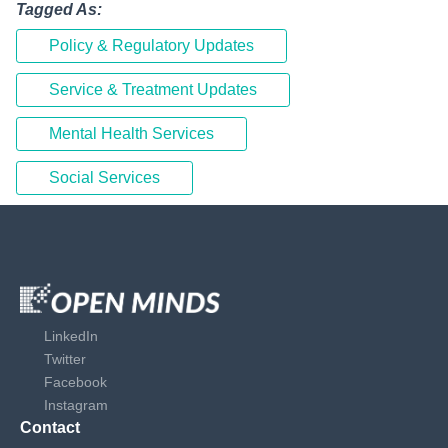
Tagged As:
Policy & Regulatory Updates
Service & Treatment Updates
Mental Health Services
Social Services
LinkedIn
Twitter
Facebook
Instagram
Contact