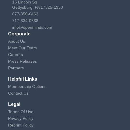
15 Lincoln Sq
Gettysburg, PA 17325-1933
877-350-6463
717-334-0538
info@openminds.com
Corporate
About Us
Meet Our Team
Careers
Press Releases
Partners
Helpful Links
Membership Options
Contact Us
Legal
Terms Of Use
Privacy Policy
Reprint Policy