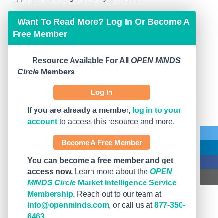
Want To Read More? Log In Or Become A
Free Member
Resource Available For All
OPEN MINDS
Circle
Members
Log In
If you are already a member,
log in to your
account
to access this resource and more.
Become A Free Member
You can become a free member and get
access now.
Learn more about the
OPEN
MINDS Circle
Market Intelligence Service
Membership.
Reach out to our team at
info@openminds.com
, or call us at
877-350-
6463
.