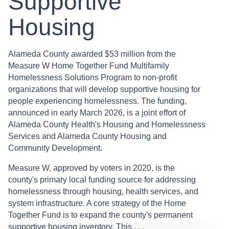
Supportive
Housing
Alameda County awarded $53 million from the
Measure W Home Together Fund Multifamily
Homelessness Solutions Program to non-profit
organizations that will develop supportive housing for
people experiencing homelessness. The funding,
announced in early March 2026, is a joint effort of
Alameda County Health's Housing and Homelessness
Services and Alameda County Housing and
Community Development.
Measure W, approved by voters in 2020, is the
county's primary local funding source for addressing
homelessness through housing, health services, and
system infrastructure. A core strategy of the Home
Together Fund is to expand the county's permanent
supportive housing inventory. This . . .