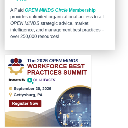
A Paid
OPEN MINDS Circle
Membership
provides unlimited organizational access to all
OPEN MINDS
strategic advice, market
intelligence, and management best practices –
over 250,000 resources!