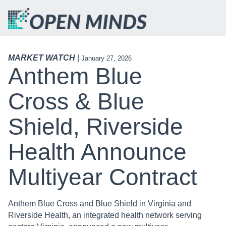
MARKET WATCH
|
January 27, 2026
Anthem Blue
Cross & Blue
Shield, Riverside
Health Announce
Multiyear Contract
Anthem Blue Cross and Blue Shield in Virginia and
Riverside Health, an integrated health network serving