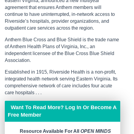
eastern Virginia, announced a new multiyear
agreement that ensures Anthem members will
continue to have uninterrupted, in-network access to
Riverside’s hospitals, provider organizations, and
outpatient care services across the region.
Anthem Blue Cross and Blue Shield is the trade name
of Anthem Health Plans of Virginia, Inc., an
independent licensee of the Blue Cross Blue Shield
Association.
Established in 1915, Riverside Health is a non-profit,
integrated health network serving Eastern Virginia. Its
comprehensive network of care includes four acute
care hospitals . . .
Want To Read More? Log In Or Become A
Free Member
Resource Available For All
OPEN MINDS