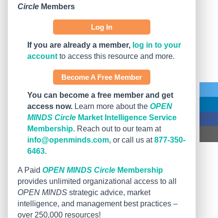
Circle
Members
Log In
If you are already a member,
log in to your
account
to access this resource and more.
Become A Free Member
You can become a free member and get
access now.
Learn more about the
OPEN
MINDS Circle
Market Intelligence Service
Membership.
Reach out to our team at
info@openminds.com
, or call us at
877-350-
6463
.
A Paid
OPEN MINDS Circle
Membership
provides unlimited organizational access to all
OPEN MINDS
strategic advice, market
intelligence, and management best practices –
over 250,000 resources!