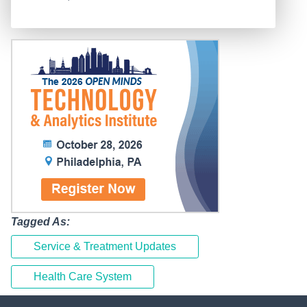
Tagged As:
Service & Treatment Updates
Health Care System