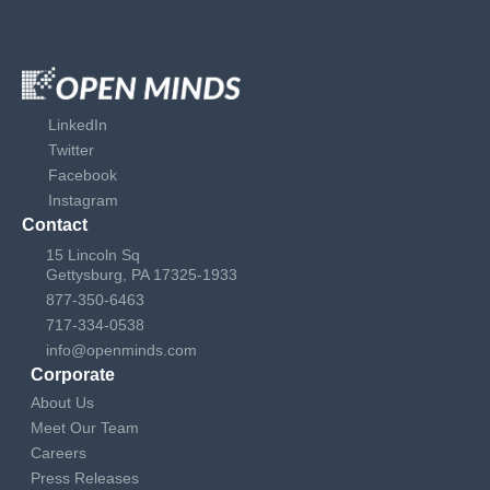
LinkedIn
Twitter
Facebook
Instagram
Contact
15 Lincoln Sq
Gettysburg, PA 17325-1933
877-350-6463
717-334-0538
info@openminds.com
Corporate
About Us
Meet Our Team
Careers
Press Releases