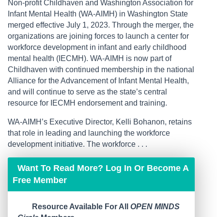
Non-profit Childhaven and Washington Association for
Infant Mental Health (WA-AIMH) in Washington State
merged effective July 1, 2023. Through the merger, the
organizations are joining forces to launch a center for
workforce development in infant and early childhood
mental health (IECMH). WA-AIMH is now part of
Childhaven with continued membership in the national
Alliance for the Advancement of Infant Mental Health,
and will continue to serve as the state’s central
resource for IECMH endorsement and training.
WA-AIMH’s Executive Director, Kelli Bohanon, retains
that role in leading and launching the workforce
development initiative. The workforce . . .
Want To Read More? Log In Or Become A
Free Member
Resource Available For All
OPEN MINDS