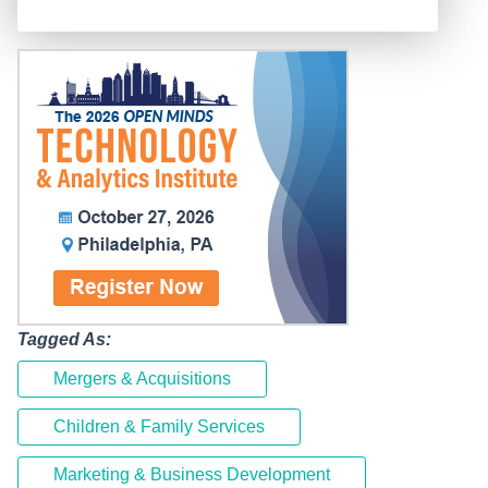
Tagged As:
Mergers & Acquisitions
Children & Family Services
Marketing & Business Development