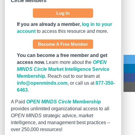
Circle
Members
Log In
If you are already a member,
log in to your
account
to access this resource and more.
Become A Free Member
You can become a free member and get
access now.
Learn more about the
OPEN
MINDS Circle
Market Intelligence Service
Membership.
Reach out to our team at
info@openminds.com
, or call us at
877-350-
6463
.
A Paid
OPEN MINDS Circle
Membership
provides unlimited organizational access to all
OPEN MINDS
strategic advice, market
intelligence, and management best practices –
over 250,000 resources!