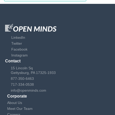
LinkedIn
Twitter
Facebook
Instagram
Contact
15 Lincoln Sq
Gettysburg, PA 17325-1933
877-350-6463
717-334-0538
info@openminds.com
Corporate
About Us
Meet Our Team
Careers