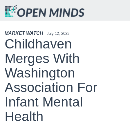
MARKET WATCH
|
July 12, 2023
Childhaven
Merges With
Washington
Association For
Infant Mental
Health