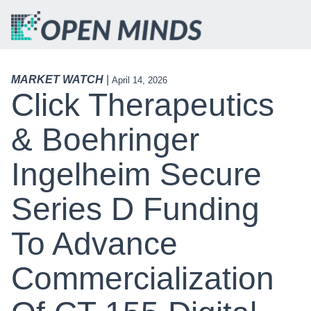
MARKET WATCH
|
April 14, 2026
Click Therapeutics
& Boehringer
Ingelheim Secure
Series D Funding
To Advance
Commercialization