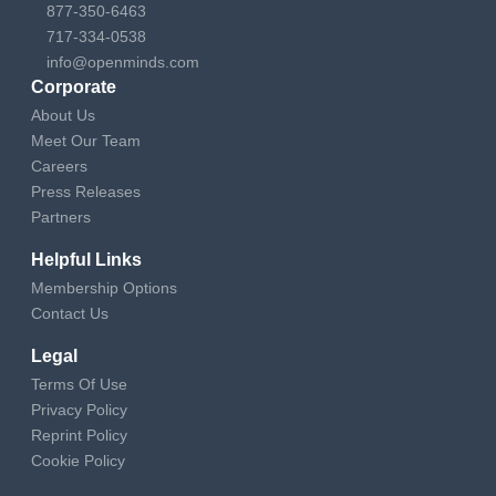
877-350-6463
717-334-0538
info@openminds.com
Corporate
About Us
Meet Our Team
Careers
Press Releases
Partners
Helpful Links
Membership Options
Contact Us
Legal
Terms Of Use
Privacy Policy
Reprint Policy
Cookie Policy