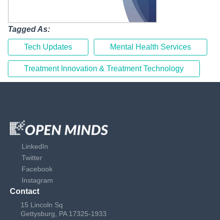
Tagged As:
Tech Updates
Mental Health Services
Treatment Innovation & Treatment Technology
LinkedIn
Twitter
Facebook
Instagram
Contact
15 Lincoln Sq
Gettysburg, PA 17325-1933