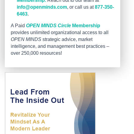
Membership.
Reach out to our team at
info@openminds.com
, or call us at
877-350-
6463
.
A Paid
OPEN MINDS Circle
Membership
provides unlimited organizational access to all
OPEN MINDS
strategic advice, market
intelligence, and management best practices –
over 250,000 resources!