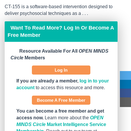
CT-155 is a software-based intervention designed to
deliver psychosocial techniques as a . . .
Want To Read More? Log In Or Become A
Free Member
Resource Available For All
OPEN MINDS
Circle
Members
Log In
If you are already a member,
log in to your
account
to access this resource and more.
Become A Free Member
You can become a free member and get
access now.
Learn more about the
OPEN
MINDS Circle
Market Intelligence Service