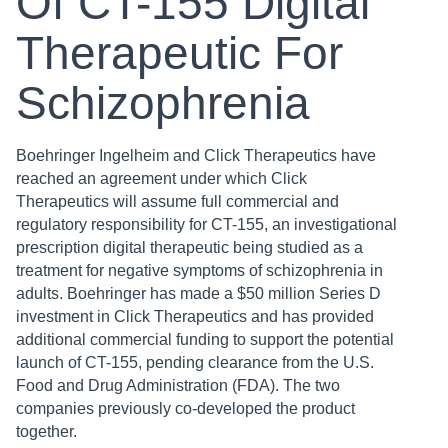
Of CT-155 Digital
Therapeutic For
Schizophrenia
Boehringer Ingelheim and Click Therapeutics have
reached an agreement under which Click
Therapeutics will assume full commercial and
regulatory responsibility for CT-155, an investigational
prescription digital therapeutic being studied as a
treatment for negative symptoms of schizophrenia in
adults. Boehringer has made a $50 million Series D
investment in Click Therapeutics and has provided
additional commercial funding to support the potential
launch of CT-155, pending clearance from the U.S.
Food and Drug Administration (FDA). The two
companies previously co-developed the product
together.