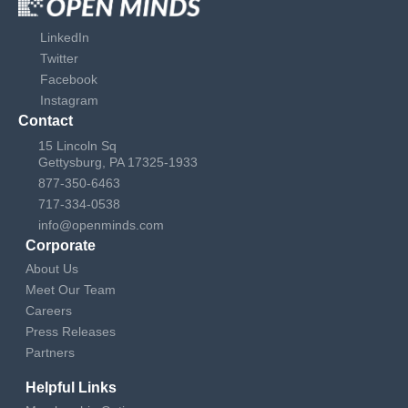
LinkedIn
Twitter
Facebook
Instagram
Contact
15 Lincoln Sq
Gettysburg, PA 17325-1933
877-350-6463
717-334-0538
info@openminds.com
Corporate
About Us
Meet Our Team
Careers
Press Releases
Partners
Helpful Links