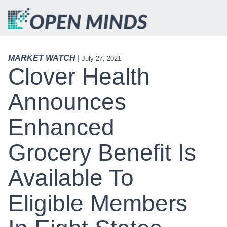
MARKET WATCH
|
July 27, 2021
Clover Health
Announces
Enhanced
Grocery Benefit Is
Available To
Eligible Members