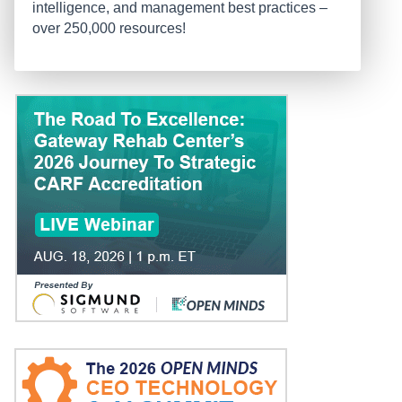
intelligence, and management best practices –
over 250,000 resources!