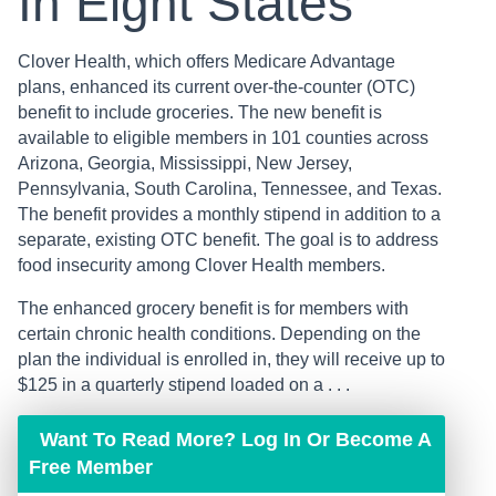
In Eight States
Clover Health, which offers Medicare Advantage
plans, enhanced its current over-the-counter (OTC)
benefit to include groceries. The new benefit is
available to eligible members in 101 counties across
Arizona, Georgia, Mississippi, New Jersey,
Pennsylvania, South Carolina, Tennessee, and Texas.
The benefit provides a monthly stipend in addition to a
separate, existing OTC benefit. The goal is to address
food insecurity among Clover Health members.
The enhanced grocery benefit is for members with
certain chronic health conditions. Depending on the
plan the individual is enrolled in, they will receive up to
$125 in a quarterly stipend loaded on a . . .
Want To Read More? Log In Or Become A
Free Member