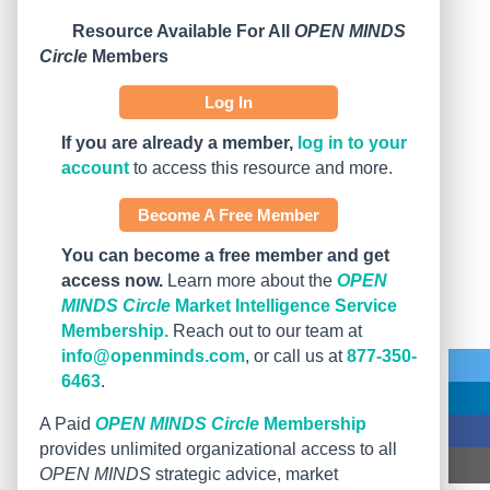
Resource Available For All
OPEN MINDS
Circle
Members
Log In
If you are already a member,
log in to your
account
to access this resource and more.
Become A Free Member
You can become a free member and get
access now.
Learn more about the
OPEN
MINDS Circle
Market Intelligence Service
Membership.
Reach out to our team at
info@openminds.com
, or call us at
877-350-
6463
.
A Paid
OPEN MINDS Circle
Membership
provides unlimited organizational access to all
OPEN MINDS
strategic advice, market