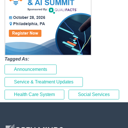
Tagged As:
Announcements
Service & Treatment Updates
Health Care System
Social Services