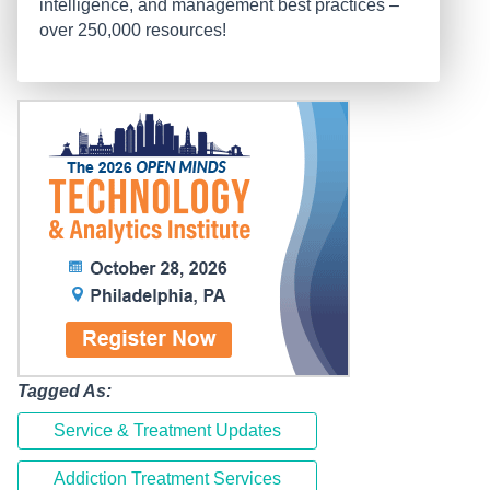
intelligence, and management best practices –
over 250,000 resources!
Tagged As:
Service & Treatment Updates
Addiction Treatment Services