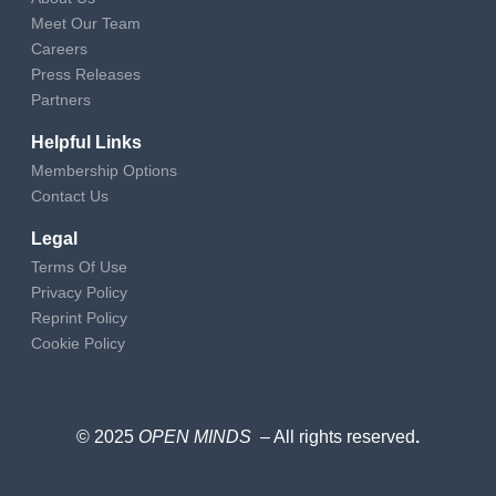
Meet Our Team
Careers
Press Releases
Partners
Helpful Links
Membership Options
Contact Us
Legal
Terms Of Use
Privacy Policy
Reprint Policy
Cookie Policy
© 2025
OPEN MINDS
– All rights reserved
.