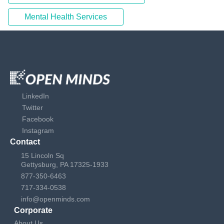
Mental Health Services
LinkedIn
Twitter
Facebook
Instagram
Contact
15 Lincoln Sq
Gettysburg, PA 17325-1933
877-350-6463
717-334-0538
info@openminds.com
Corporate
About Us