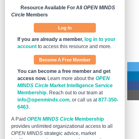
Resource Available For All
OPEN MINDS
Circle
Members
Log In
If you are already a member,
log in to your
account
to access this resource and more.
Become A Free Member
You can become a free member and get
access now.
Learn more about the
OPEN
MINDS Circle
Market Intelligence Service
Membership.
Reach out to our team at
info@openminds.com
, or call us at
877-350-
6463
.
A Paid
OPEN MINDS Circle
Membership
provides unlimited organizational access to all
OPEN MINDS
strategic advice, market