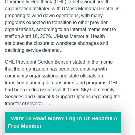
Community Healthlink (CHL), a behavioral health
organization affiliated with UMass Memorial Health, is
preparing to wind down operations, with many
programs expected to transition to other provider
organizations, according to an internal memo sent to
staff on April 16, 2026. UMass Memorial Health
attributed the closure to workforce shortages and
declining service demand.
CHL President Gordon Benson stated in the memo
that the organization has been coordinating with
community organizations and state officials on
transition planning for consumers and programs. CHL
had been in discussions with Open Sky Community
Services and Clinical & Support Options regarding the
transfer of several . . .
Want To Read More? Log In Or Become A
Free Member