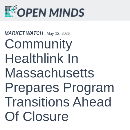
MARKET WATCH
|
May 12, 2026
Community
Healthlink In
Massachusetts
Prepares Program
Transitions Ahead
Of Closure