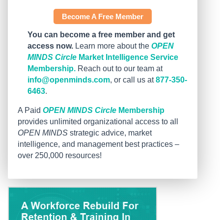
Become A Free Member
You can become a free member and get
access now.
Learn more about the
OPEN
MINDS Circle
Market Intelligence Service
Membership.
Reach out to our team at
info@openminds.com
, or call us at
877-350-
6463
.
A Paid
OPEN MINDS Circle
Membership
provides unlimited organizational access to all
OPEN MINDS
strategic advice, market
intelligence, and management best practices –
over 250,000 resources!