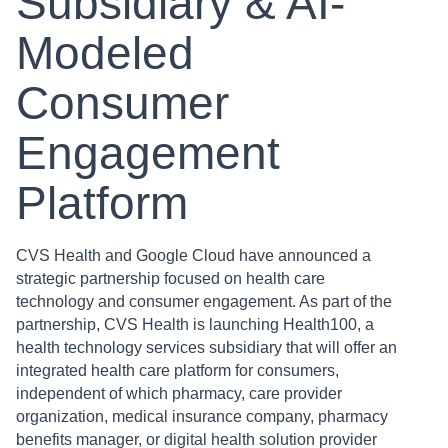
Subsidiary & AI-
Modeled
Consumer
Engagement
Platform
CVS Health and Google Cloud have announced a
strategic partnership focused on health care
technology and consumer engagement. As part of the
partnership, CVS Health is launching Health100, a
health technology services subsidiary that will offer an
integrated health care platform for consumers,
independent of which pharmacy, care provider
organization, medical insurance company, pharmacy
benefits manager, or digital health solution provider