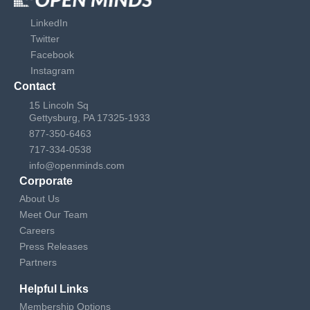
LinkedIn
Twitter
Facebook
Instagram
Contact
15 Lincoln Sq
Gettysburg, PA 17325-1933
877-350-6463
717-334-0538
info@openminds.com
Corporate
About Us
Meet Our Team
Careers
Press Releases
Partners
Helpful Links
Membership Options