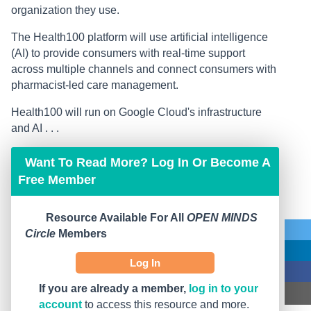
organization they use.
The Health100 platform will use artificial intelligence
(AI) to provide consumers with real-time support
across multiple channels and connect consumers with
pharmacist-led care management.
Health100 will run on Google Cloud's infrastructure
and AI . . .
Want To Read More? Log In Or Become A
Free Member
Resource Available For All
OPEN MINDS
Circle
Members
Log In
If you are already a member,
log in to your
account
to access this resource and more.