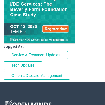
Tagged As:
Service & Treatment Updates
Tech Updates
Chronic Disease Management