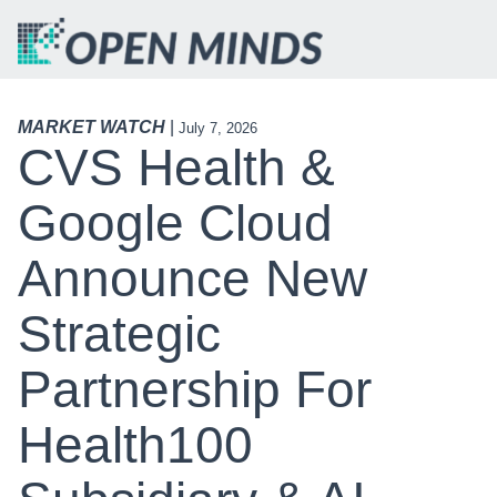
MARKET WATCH
|
July 7, 2026
CVS Health &
Google Cloud
Announce New
Strategic
Partnership For
Health100