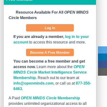
Resource Available For All
OPEN MINDS
Circle
Members
Log In
If you are already a member,
log in to your
account
to access this resource and more.
Become A Free Member
You can become a free member and get
access now.
Learn more about the
OPEN
MINDS Circle
Market Intelligence Service
Membership.
Reach out to our team at
info@openminds.com
, or call us at
877-350-
6463
.
A Paid
OPEN MINDS Circle
Membership
provides unlimited organizational access to all