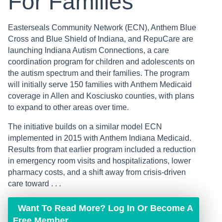
For Families
Easterseals Community Network (ECN), Anthem Blue
Cross and Blue Shield of Indiana, and RepuCare are
launching Indiana Autism Connections, a care
coordination program for children and adolescents on
the autism spectrum and their families. The program
will initially serve 150 families with Anthem Medicaid
coverage in Allen and Kosciusko counties, with plans
to expand to other areas over time.
The initiative builds on a similar model ECN
implemented in 2015 with Anthem Indiana Medicaid.
Results from that earlier program included a reduction
in emergency room visits and hospitalizations, lower
pharmacy costs, and a shift away from crisis-driven
care toward . . .
Want To Read More? Log In Or Become A
Free Member