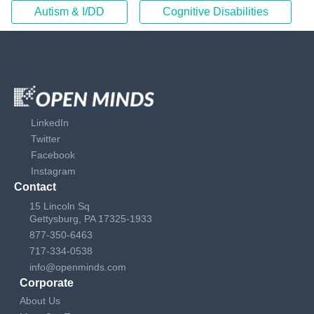
Autism & I/DD
Cognitive Disabilities
LinkedIn
Twitter
Facebook
Instagram
Contact
15 Lincoln Sq
Gettysburg, PA 17325-1933
877-350-6463
717-334-0538
info@openminds.com
Corporate
About Us