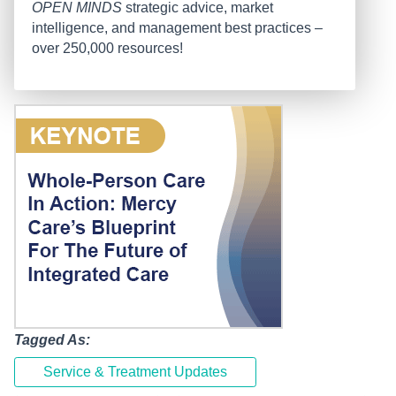
OPEN MINDS
strategic advice, market
intelligence, and management best practices –
over 250,000 resources!
Tagged As:
Service & Treatment Updates