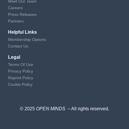
Meet Our Team
Careers
Press Releases
Partners
Helpful Links
Membership Options
Contact Us
Legal
Terms Of Use
Privacy Policy
Reprint Policy
Cookie Policy
© 2025
OPEN MINDS
– All rights reserved
.