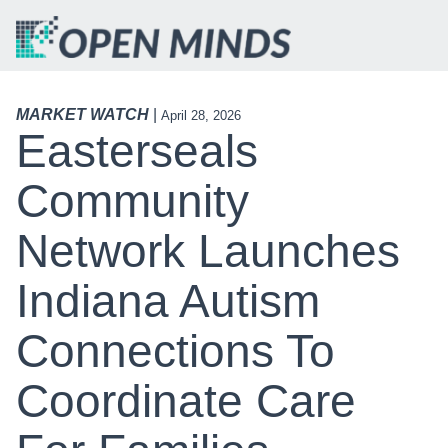
MARKET WATCH
|
April 28, 2026
Easterseals
Community
Network Launches
Indiana Autism
Connections To
Coordinate Care