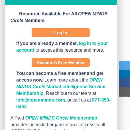
Resource Available For All
OPEN MINDS
Circle
Members
Log In
If you are already a member,
log in to your
account
to access this resource and more.
Become A Free Member
You can become a free member and get
access now.
Learn more about the
OPEN
MINDS Circle
Market Intelligence Service
Membership.
Reach out to our team at
info@openminds.com
, or call us at
877-350-
6463
.
A Paid
OPEN MINDS Circle
Membership
provides unlimited organizational access to all