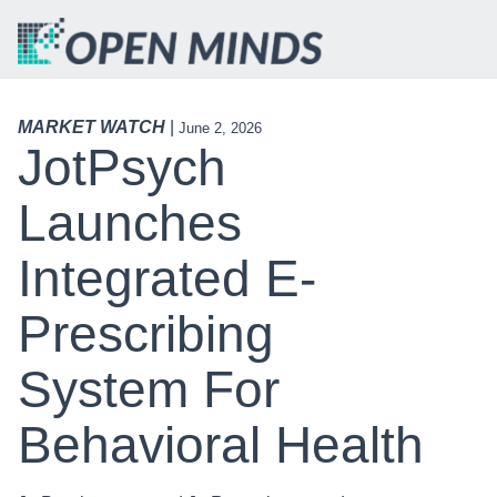
MARKET WATCH
|
June 2, 2026
JotPsych
Launches
Integrated E-
Prescribing
System For
Behavioral Health