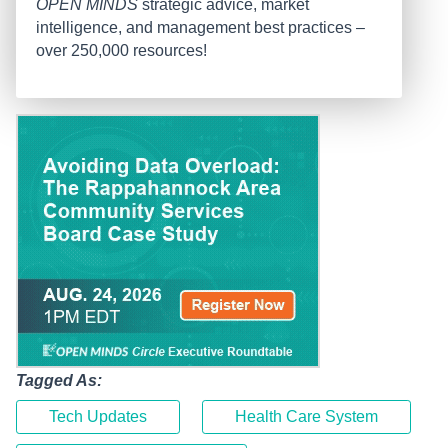
OPEN MINDS
strategic advice, market
intelligence, and management best practices –
over 250,000 resources!
Tagged As:
Tech Updates
Health Care System