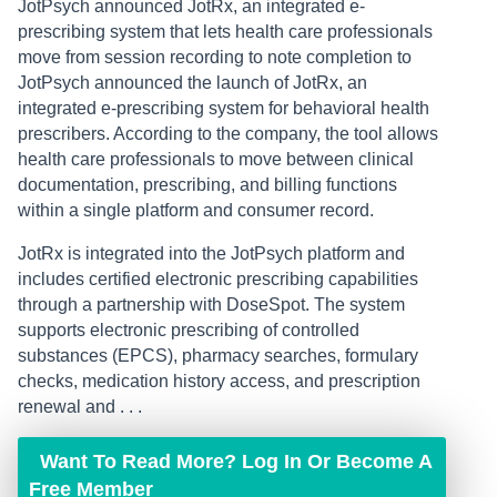
JotPsych announced JotRx, an integrated e-
prescribing system that lets health care professionals
move from session recording to note completion to
JotPsych announced the launch of JotRx, an
integrated e-prescribing system for behavioral health
prescribers. According to the company, the tool allows
health care professionals to move between clinical
documentation, prescribing, and billing functions
within a single platform and consumer record.
JotRx is integrated into the JotPsych platform and
includes certified electronic prescribing capabilities
through a partnership with DoseSpot. The system
supports electronic prescribing of controlled
substances (EPCS), pharmacy searches, formulary
checks, medication history access, and prescription
renewal and . . .
Want To Read More? Log In Or Become A
Free Member