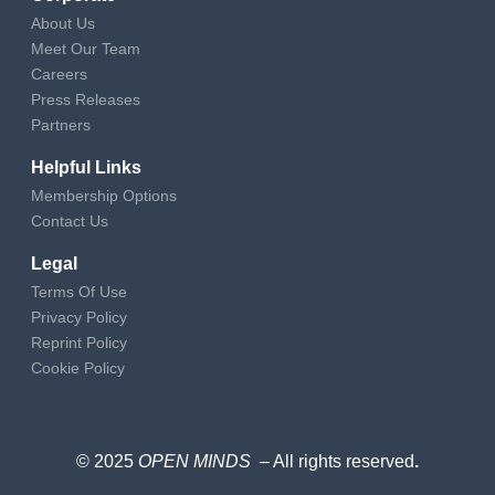
About Us
Meet Our Team
Careers
Press Releases
Partners
Helpful Links
Membership Options
Contact Us
Legal
Terms Of Use
Privacy Policy
Reprint Policy
Cookie Policy
© 2025
OPEN MINDS
– All rights reserved
.