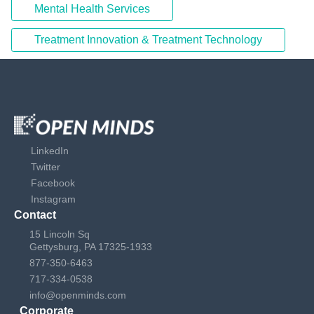
Mental Health Services
Treatment Innovation & Treatment Technology
LinkedIn
Twitter
Facebook
Instagram
Contact
15 Lincoln Sq
Gettysburg, PA 17325-1933
877-350-6463
717-334-0538
info@openminds.com
Corporate