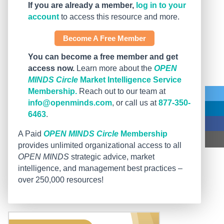
If you are already a member,
log in to your
account
to access this resource and more.
Become A Free Member
You can become a free member and get
access now.
Learn more about the
OPEN
MINDS Circle
Market Intelligence Service
Membership.
Reach out to our team at
info@openminds.com
, or call us at
877-350-
6463
.
A Paid
OPEN MINDS Circle
Membership
provides unlimited organizational access to all
OPEN MINDS
strategic advice, market
intelligence, and management best practices –
over 250,000 resources!