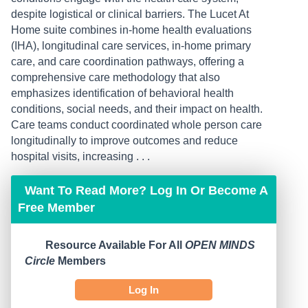
despite logistical or clinical barriers. The Lucet At
Home suite combines in-home health evaluations
(IHA), longitudinal care services, in-home primary
care, and care coordination pathways, offering a
comprehensive care methodology that also
emphasizes identification of behavioral health
conditions, social needs, and their impact on health.
Care teams conduct coordinated whole person care
longitudinally to improve outcomes and reduce
hospital visits, increasing . . .
Want To Read More? Log In Or Become A
Free Member
Resource Available For All
OPEN MINDS
Circle
Members
Log In