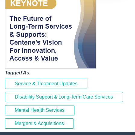
Tagged As:
Service & Treatment Updates
Disability Support & Long-Term Care Services
Mental Health Services
Mergers & Acquisitions