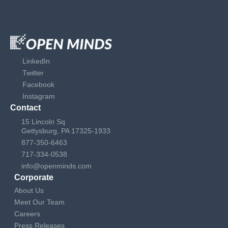
LinkedIn
Twitter
Facebook
Instagram
Contact
15 Lincoln Sq
Gettysburg, PA 17325-1933
877-350-6463
717-334-0538
info@openminds.com
Corporate
About Us
Meet Our Team
Careers
Press Releases