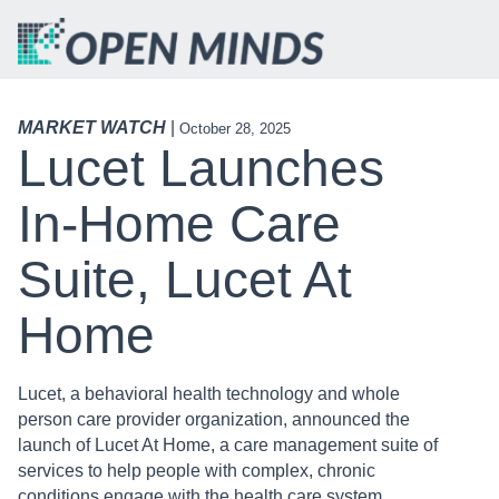
MARKET WATCH
|
October 28, 2025
Lucet Launches
In-Home Care
Suite, Lucet At
Home
Lucet, a behavioral health technology and whole
person care provider organization, announced the
launch of Lucet At Home, a care management suite of
services to help people with complex, chronic
conditions engage with the health care system,