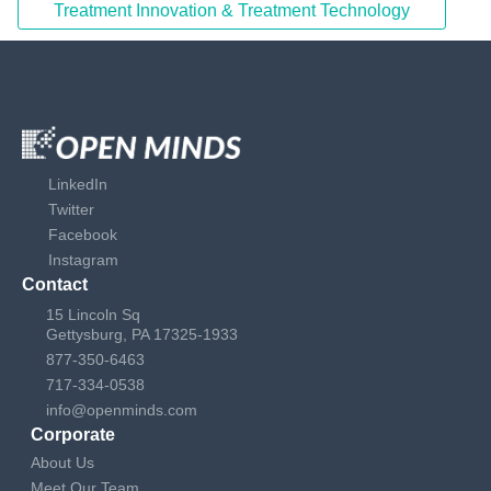
Treatment Innovation & Treatment Technology
LinkedIn
Twitter
Facebook
Instagram
Contact
15 Lincoln Sq
Gettysburg, PA 17325-1933
877-350-6463
717-334-0538
info@openminds.com
Corporate
About Us
Meet Our Team