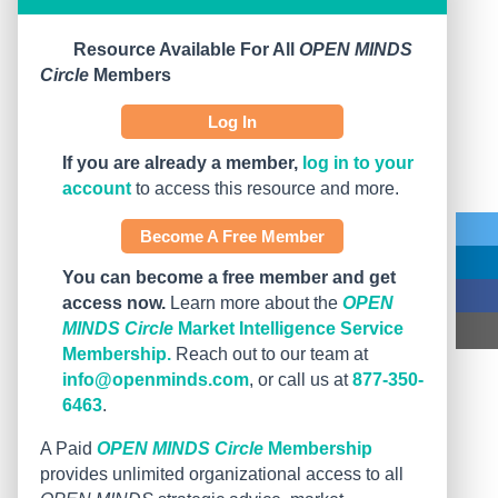
Resource Available For All
OPEN MINDS
Circle
Members
Log In
If you are already a member,
log in to your
account
to access this resource and more.
Become A Free Member
You can become a free member and get
access now.
Learn more about the
OPEN
MINDS Circle
Market Intelligence Service
Membership.
Reach out to our team at
info@openminds.com
, or call us at
877-350-
6463
.
A Paid
OPEN MINDS Circle
Membership
provides unlimited organizational access to all