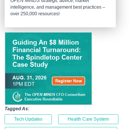
OPEN MINDS
strategic advice, market
intelligence, and management best practices –
over 250,000 resources!
Tagged As:
Tech Updates
Health Care System