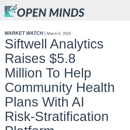
MARKET WATCH
|
March 6, 2024
Siftwell Analytics
Raises $5.8
Million To Help
Community Health
Plans With AI
Risk-Stratification