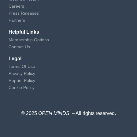
Careers
Press Releases
Partners
Helpful Links
Membership Options
Contact Us
Legal
Terms Of Use
Privacy Policy
Reprint Policy
Cookie Policy
© 2025
OPEN MINDS
– All rights reserved
.