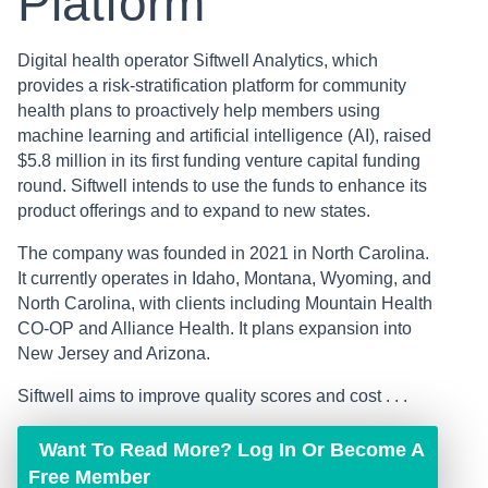
Platform
Digital health operator Siftwell Analytics, which
provides a risk-stratification platform for community
health plans to proactively help members using
machine learning and artificial intelligence (AI), raised
$5.8 million in its first funding venture capital funding
round. Siftwell intends to use the funds to enhance its
product offerings and to expand to new states.
The company was founded in 2021 in North Carolina.
It currently operates in Idaho, Montana, Wyoming, and
North Carolina, with clients including Mountain Health
CO-OP and Alliance Health. It plans expansion into
New Jersey and Arizona.
Siftwell aims to improve quality scores and cost . . .
Want To Read More? Log In Or Become A
Free Member