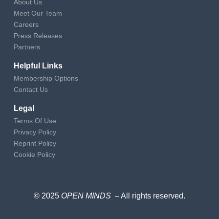
About Us
Meet Our Team
Careers
Press Releases
Partners
Helpful Links
Membership Options
Contact Us
Legal
Terms Of Use
Privacy Policy
Reprint Policy
Cookie Policy
© 2025
OPEN MINDS
– All rights reserved
.