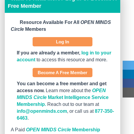
Free Member
Resource Available For All
OPEN MINDS
Circle
Members
Log In
If you are already a member,
log in to your
account
to access this resource and more.
Become A Free Member
You can become a free member and get
access now.
Learn more about the
OPEN
MINDS Circle
Market Intelligence Service
Membership.
Reach out to our team at
info@openminds.com
, or call us at
877-350-
6463
.
A Paid
OPEN MINDS Circle
Membership