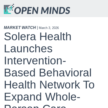
MARKET WATCH
|
March 3, 2026
Solera Health
Launches
Intervention-
Based Behavioral
Health Network To
Expand Whole-