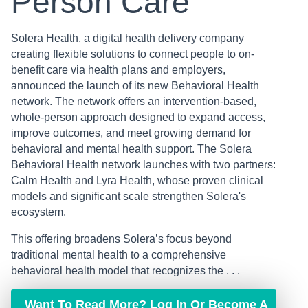
Person Care
Solera Health, a digital health delivery company
creating flexible solutions to connect people to on-
benefit care via health plans and employers,
announced the launch of its new Behavioral Health
network. The network offers an intervention-based,
whole-person approach designed to expand access,
improve outcomes, and meet growing demand for
behavioral and mental health support. The Solera
Behavioral Health network launches with two partners:
Calm Health and Lyra Health, whose proven clinical
models and significant scale strengthen Solera's
ecosystem.
This offering broadens Solera’s focus beyond
traditional mental health to a comprehensive
behavioral health model that recognizes the . . .
Want To Read More? Log In Or Become A