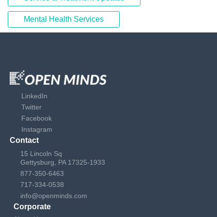
Mental Health Services
LinkedIn
Twitter
Facebook
Instagram
Contact
15 Lincoln Sq
Gettysburg, PA 17325-1933
877-350-6463
717-334-0538
info@openminds.com
Corporate