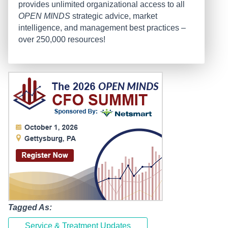
provides unlimited organizational access to all
OPEN MINDS
strategic advice, market
intelligence, and management best practices –
over 250,000 resources!
Tagged As:
Service & Treatment Updates