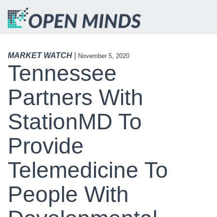
MARKET WATCH
|
November 5, 2020
Tennessee
Partners With
StationMD To
Provide
Telemedicine To
People With