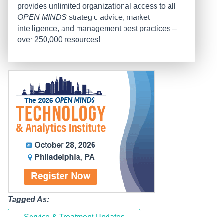
provides unlimited organizational access to all
OPEN MINDS
strategic advice, market
intelligence, and management best practices –
over 250,000 resources!
Tagged As:
Service & Treatment Updates