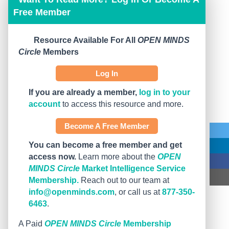
Free Member
Resource Available For All
OPEN MINDS
Circle
Members
Log In
If you are already a member,
log in to your
account
to access this resource and more.
Become A Free Member
You can become a free member and get
access now.
Learn more about the
OPEN
MINDS Circle
Market Intelligence Service
Membership.
Reach out to our team at
info@openminds.com
, or call us at
877-350-
6463
.
A Paid
OPEN MINDS Circle
Membership