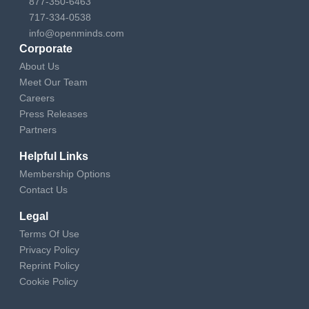
877-350-6463
717-334-0538
info@openminds.com
Corporate
About Us
Meet Our Team
Careers
Press Releases
Partners
Helpful Links
Membership Options
Contact Us
Legal
Terms Of Use
Privacy Policy
Reprint Policy
Cookie Policy