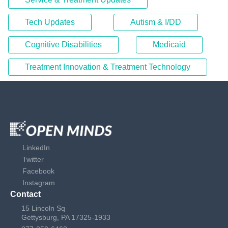
Tech Updates
Autism & I/DD
Cognitive Disabilities
Medicaid
Treatment Innovation & Treatment Technology
LinkedIn
Twitter
Facebook
Instagram
Contact
15 Lincoln Sq
Gettysburg, PA 17325-1933