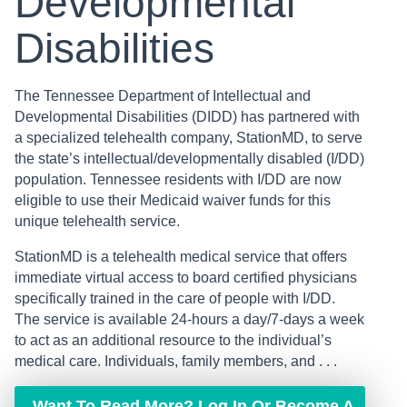
Developmental
Disabilities
The Tennessee Department of Intellectual and
Developmental Disabilities (DIDD) has partnered with
a specialized telehealth company, StationMD, to serve
the state’s intellectual/developmentally disabled (I/DD)
population. Tennessee residents with I/DD are now
eligible to use their Medicaid waiver funds for this
unique telehealth service.
StationMD is a telehealth medical service that offers
immediate virtual access to board certified physicians
specifically trained in the care of people with I/DD.
The service is available 24-hours a day/7-days a week
to act as an additional resource to the individual’s
medical care. Individuals, family members, and . . .
Want To Read More? Log In Or Become A