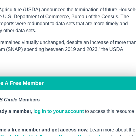
Agriculture (USDA) announced the termination of future Househ
he U.S. Department of Commerce, Bureau of the Census. The
ports were redundant to data sets that are more timely and
 other data sets.
e remained virtually unchanged, despite an increase of more tha
gram (SNAP) spending between 2019 and 2023,” the USDA
me A Free Member
 Circle
Members
eady a member,
log in to your account
to access this resource
me a free member and get access now.
Learn more about the