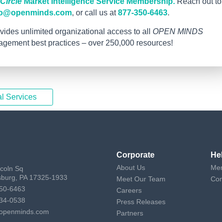
ircle
Market Intelligence Service Membership.
Reach out to
fo@openminds.com
, or call us at
877-350-6463
.
vides unlimited organizational access to all
OPEN MINDS
nagement best practices – over 250,000 resources!
l Services
Corporate
He
About Us
Mem
ncoln Sq
sburg, PA 17325-1933
Meet Our Team
Con
50-6463
Careers
34-0538
Press Releases
openminds.com
Partners