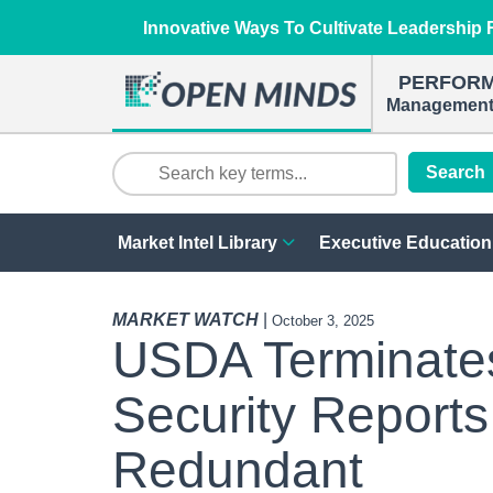
Innovative Ways To Cultivate Leadership R
PERFOR
Management 
Search
Market Intel Library
Executive Education
MARKET WATCH
|
October 3, 2025
USDA Terminate
Security Reports
Redundant