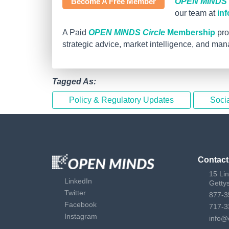
Become A Free Member
OPEN MINDS C
our team at
in
A Paid
OPEN MINDS Circle
Membership
pro
strategic advice, market intelligence, and ma
Tagged As:
Policy & Regulatory Updates
Socia
Contact
15 Li
LinkedIn
Getty
Twitter
877-3
Facebook
717-3
Instagram
info@