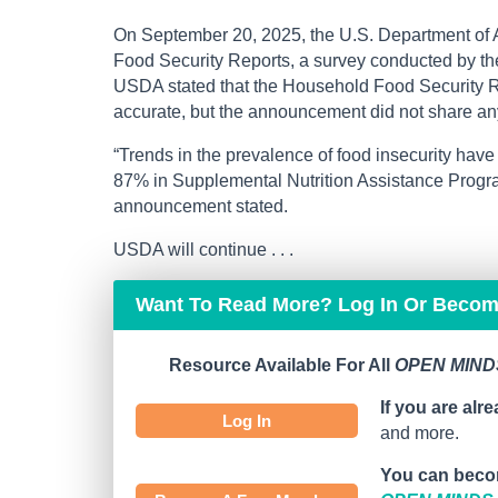
On September 20, 2025, the U.S. Department of 
Food Security Reports, a survey conducted by t
USDA stated that the Household Food Security Re
accurate, but the announcement did not share any
“Trends in the prevalence of food insecurity hav
87% in Supplemental Nutrition Assistance Pro
announcement stated.
USDA will continue . . .
Want To Read More? Log In Or Beco
Resource Available For All
OPEN MINDS
If you are alr
Log In
and more.
You can beco