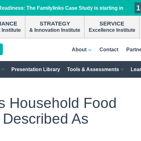
1
1
1
1
eadiness: The Familylinks Case Study is starting in
MANCE
STRATEGY
SERVICE
Institute
& Innovation Institute
Excellence Institute
About
Contact
Partn
Presentation Library
Tools & Assessments
Lear
s Household Food
 Described As