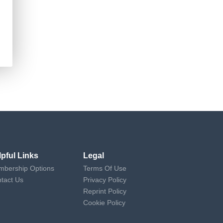
lpful Links
Legal
bership Options
Terms Of Use
tact Us
Privacy Policy
Reprint Policy
Cookie Policy