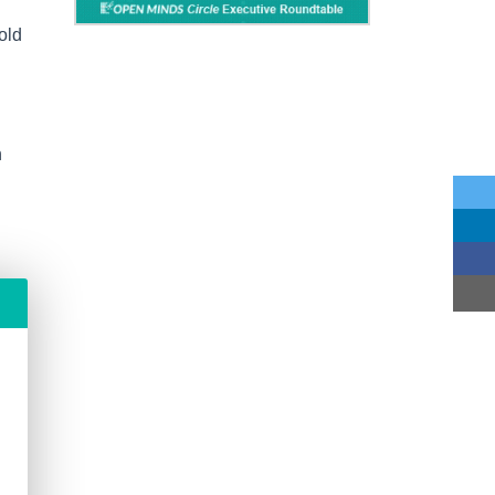
old
n