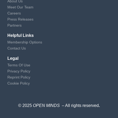
About Us
Meet Our Team
Careers
Press Releases
Partners
Helpful Links
Membership Options
Contact Us
Legal
Terms Of Use
Privacy Policy
Reprint Policy
Cookie Policy
© 2025
OPEN MINDS
– All rights reserved
.