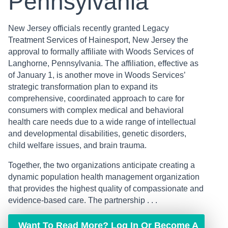
Pennsylvania
New Jersey officials recently granted Legacy
Treatment Services of Hainesport, New Jersey the
approval to formally affiliate with Woods Services of
Langhorne, Pennsylvania. The affiliation, effective as
of January 1, is another move in Woods Services’
strategic transformation plan to expand its
comprehensive, coordinated approach to care for
consumers with complex medical and behavioral
health care needs due to a wide range of intellectual
and developmental disabilities, genetic disorders,
child welfare issues, and brain trauma.
Together, the two organizations anticipate creating a
dynamic population health management organization
that provides the highest quality of compassionate and
evidence-based care. The partnership . . .
Want To Read More? Log In Or Become A