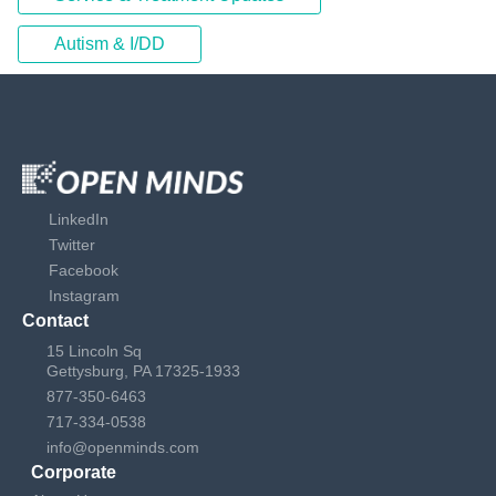
Autism & I/DD
LinkedIn
Twitter
Facebook
Instagram
Contact
15 Lincoln Sq
Gettysburg, PA 17325-1933
877-350-6463
717-334-0538
info@openminds.com
Corporate