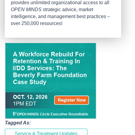
provides unlimited organizational access to all
OPEN MINDS
strategic advice, market
intelligence, and management best practices –
over 250,000 resources!
Tagged As:
Service & Treatment Updates