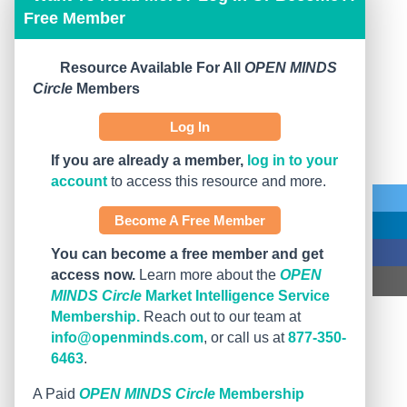
Free Member
Resource Available For All
OPEN MINDS
Circle
Members
Log In
If you are already a member,
log in to your
account
to access this resource and more.
Become A Free Member
You can become a free member and get
access now.
Learn more about the
OPEN
MINDS Circle
Market Intelligence Service
Membership.
Reach out to our team at
info@openminds.com
, or call us at
877-350-
6463
.
A Paid
OPEN MINDS Circle
Membership