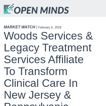
MARKET WATCH
|
February 6, 2019
Woods Services &
Legacy Treatment
Services Affiliate
To Transform
Clinical Care In
New Jersey &