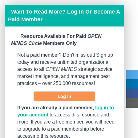
Want To Read More? Log In Or Become A
Paid Member
Resource Available For Paid
OPEN
MINDS Circle
Members Only
Not a paid member? Don't miss out! Sign up
today and receive unlimited organizational
access to all
OPEN MINDS
strategic advice,
market intelligence, and management best
practices – over 250,000 resources!
Log In
If you are already a paid member,
log in to
your account
to access this resource and
more. If you are a free member, you will need
to upgrade to a paid membership before
accessing this resource.