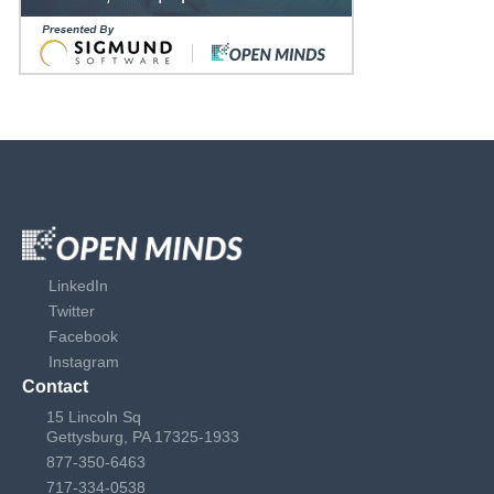
LinkedIn
Twitter
Facebook
Instagram
Contact
15 Lincoln Sq
Gettysburg, PA 17325-1933
877-350-6463
717-334-0538