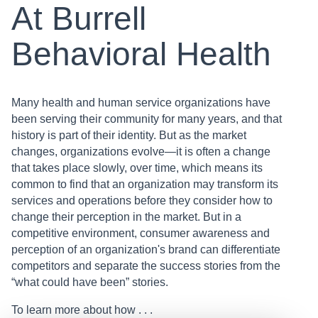
At Burrell
Behavioral Health
Many health and human service organizations have
been serving their community for many years, and that
history is part of their identity. But as the market
changes, organizations evolve—it is often a change
that takes place slowly, over time, which means its
common to find that an organization may transform its
services and operations before they consider how to
change their perception in the market. But in a
competitive environment, consumer awareness and
perception of an organization's brand can differentiate
competitors and separate the success stories from the
“what could have been” stories.
To learn more about how . . .