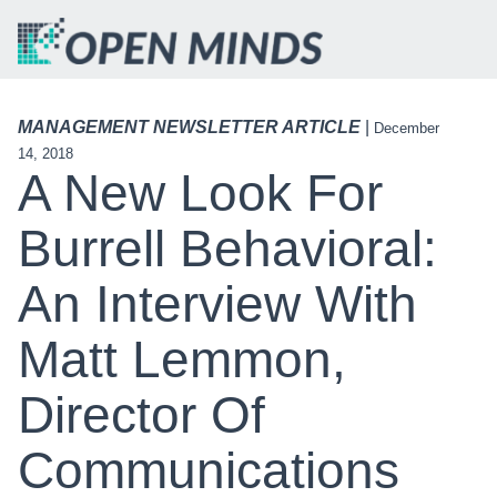
MANAGEMENT NEWSLETTER ARTICLE
|
December
14, 2018
A New Look For
Burrell Behavioral:
An Interview With
Matt Lemmon,
Director Of
Communications