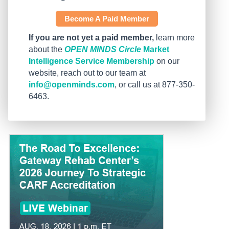
Become A Paid Member
If you are not yet a paid member,
learn more
about the
OPEN MINDS Circle
Market
Intelligence Service Membership
on our
website, reach out to our team at
info@openminds.com
, or call us at 877-350-
6463.