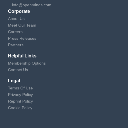
info@openminds.com
Corporate
About Us
Meet Our Team
Careers
Press Releases
Partners
Helpful Links
Membership Options
Contact Us
Legal
Terms Of Use
Privacy Policy
Reprint Policy
Cookie Policy