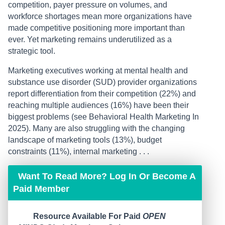
competition, payer pressure on volumes, and
workforce shortages mean more organizations have
made competitive positioning more important than
ever. Yet marketing remains underutilized as a
strategic tool.
Marketing executives working at mental health and
substance use disorder (SUD) provider organizations
report differentiation from their competition (22%) and
reaching multiple audiences (16%) have been their
biggest problems (see Behavioral Health Marketing In
2025). Many are also struggling with the changing
landscape of marketing tools (13%), budget
constraints (11%), internal marketing . . .
Want To Read More? Log In Or Become A
Paid Member
Resource Available For Paid
OPEN