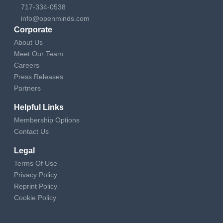
717-334-0538
info@openminds.com
Corporate
About Us
Meet Our Team
Careers
Press Releases
Partners
Helpful Links
Membership Options
Contact Us
Legal
Terms Of Use
Privacy Policy
Reprint Policy
Cookie Policy