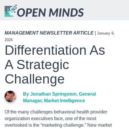
MANAGEMENT NEWSLETTER ARTICLE
|
January 9,
2026
Differentiation As
A Strategic
Challenge
By Jonathan Springston, General
Manager, Market Intelligence
Of the many challenges behavioral health provider
organization executives face, one of the most
overlooked is the “marketing challenge.” New market