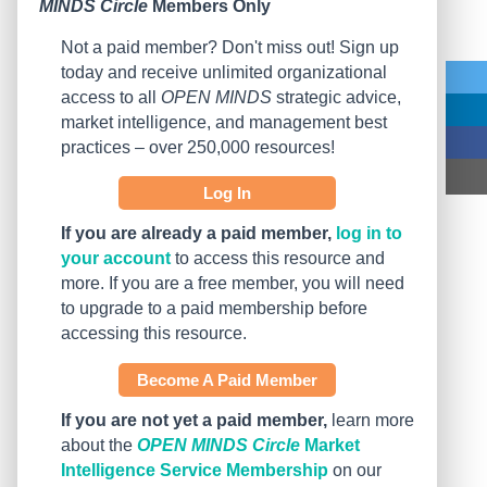
MINDS Circle
Members Only
Not a paid member? Don't miss out! Sign up
today and receive unlimited organizational
access to all
OPEN MINDS
strategic advice,
market intelligence, and management best
practices – over 250,000 resources!
Log In
If you are already a paid member,
log in to
your account
to access this resource and
more. If you are a free member, you will need
to upgrade to a paid membership before
accessing this resource.
Become A Paid Member
If you are not yet a paid member,
learn more
about the
OPEN MINDS Circle
Market
Intelligence Service Membership
on our