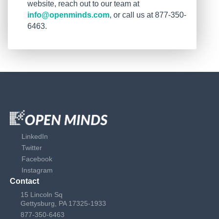
website, reach out to our team at
info@openminds.com
, or call us at 877-350-
6463.
LinkedIn
Twitter
Facebook
Instagram
Contact
15 Lincoln Sq
Gettysburg, PA 17325-1933
877-350-6463