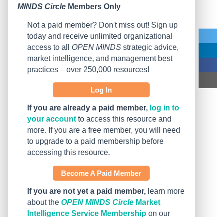
MINDS Circle
Members Only
Not a paid member? Don't miss out! Sign up
today and receive unlimited organizational
access to all
OPEN MINDS
strategic advice,
market intelligence, and management best
practices – over 250,000 resources!
Log In
If you are already a paid member,
log in to
your account
to access this resource and
more. If you are a free member, you will need
to upgrade to a paid membership before
accessing this resource.
Become A Paid Member
If you are not yet a paid member,
learn more
about the
OPEN MINDS Circle
Market
Intelligence Service Membership
on our