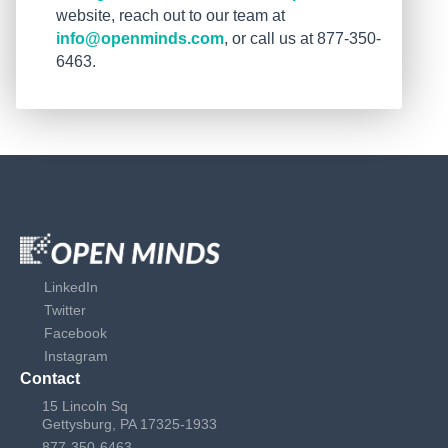
website, reach out to our team at
info@openminds.com
, or call us at 877-350-
6463.
LinkedIn
Twitter
Facebook
Instagram
Contact
15 Lincoln Sq
Gettysburg, PA 17325-1933
877-350-6463