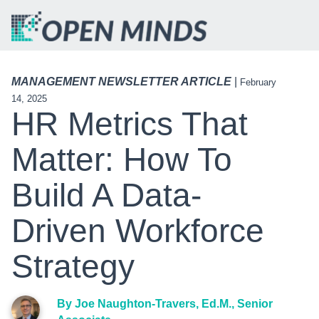
MANAGEMENT NEWSLETTER ARTICLE
|
February
14, 2025
HR Metrics That
Matter: How To
Build A Data-
Driven Workforce
Strategy
By Joe Naughton-Travers, Ed.M., Senior