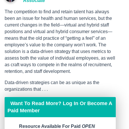
Associate
The competition to find and retain talent has always
been an issue for health and human services, but the
current changes in the field—virtual and hybrid staff
positions and virtual and hybrid consumer services—
means that the old practice of “getting a feel” of an
employee’s value to the company won’t work. The
solution is a data-driven strategy that uses metrics to
assess both the value of individual employees, as well
as craft ways to compete in the realms of recruitment,
retention, and staff development.
Data-driven strategies can be as unique as the
organizations that . . .
Want To Read More? Log In Or Become A
Paid Member
Resource Available For Paid
OPEN