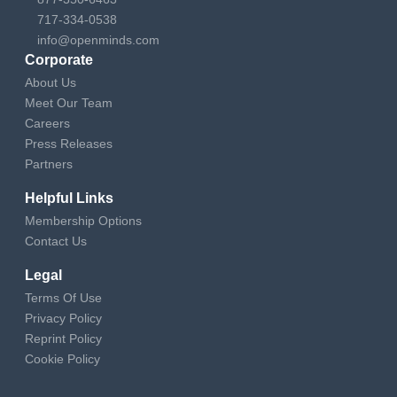
717-334-0538
info@openminds.com
Corporate
About Us
Meet Our Team
Careers
Press Releases
Partners
Helpful Links
Membership Options
Contact Us
Legal
Terms Of Use
Privacy Policy
Reprint Policy
Cookie Policy