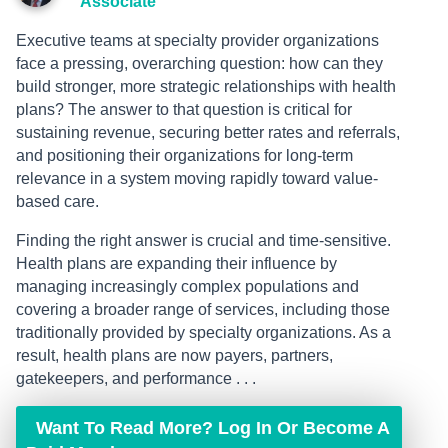
Associate
Executive teams at specialty provider organizations
face a pressing, overarching question: how can they
build stronger, more strategic relationships with health
plans? The answer to that question is critical for
sustaining revenue, securing better rates and referrals,
and positioning their organizations for long-term
relevance in a system moving rapidly toward value-
based care.
Finding the right answer is crucial and time-sensitive.
Health plans are expanding their influence by
managing increasingly complex populations and
covering a broader range of services, including those
traditionally provided by specialty organizations. As a
result, health plans are now payers, partners,
gatekeepers, and performance . . .
Want To Read More? Log In Or Become A