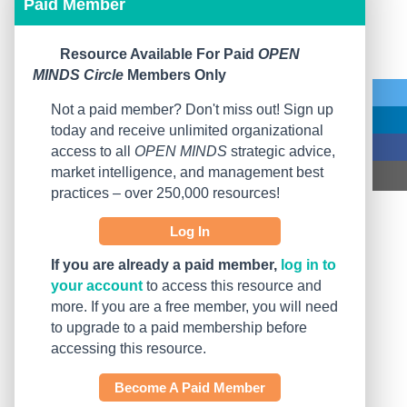
Paid Member
Resource Available For Paid
OPEN
MINDS Circle
Members Only
Not a paid member? Don't miss out! Sign up
today and receive unlimited organizational
access to all
OPEN MINDS
strategic advice,
market intelligence, and management best
practices – over 250,000 resources!
Log In
If you are already a paid member,
log in to
your account
to access this resource and
more. If you are a free member, you will need
to upgrade to a paid membership before
accessing this resource.
Become A Paid Member