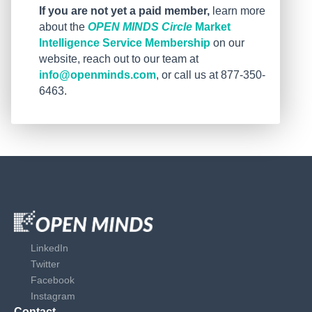
If you are not yet a paid member,
learn more
about the
OPEN MINDS Circle
Market
Intelligence Service Membership
on our
website, reach out to our team at
info@openminds.com
, or call us at 877-350-
6463.
LinkedIn
Twitter
Facebook
Instagram
Contact