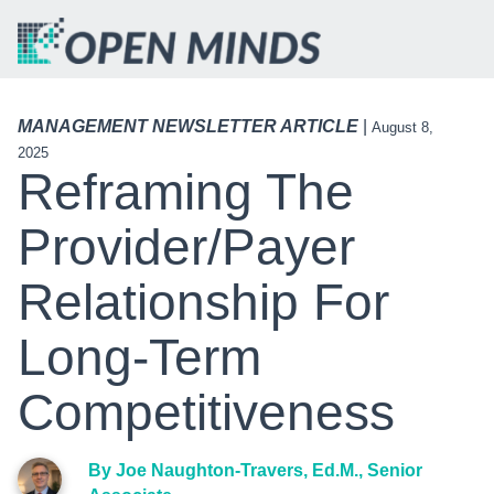
MANAGEMENT NEWSLETTER ARTICLE
|
August 8,
2025
Reframing The
Provider/Payer
Relationship For
Long-Term
Competitiveness
By Joe Naughton-Travers, Ed.M., Senior