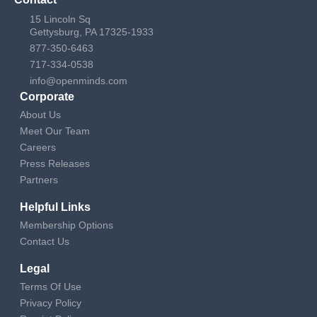
15 Lincoln Sq
Gettysburg, PA 17325-1933
877-350-6463
717-334-0538
info@openminds.com
Corporate
About Us
Meet Our Team
Careers
Press Releases
Partners
Helpful Links
Membership Options
Contact Us
Legal
Terms Of Use
Privacy Policy