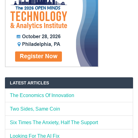
LATEST ARTICLES
The Economics Of Innovation
Two Sides, Same Coin
Six Times The Anxiety, Half The Support
Looking For The AI Fix