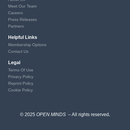
Meet Our Team
Careers
Press Releases
Partners
Helpful Links
Membership Options
Contact Us
Legal
Terms Of Use
Privacy Policy
Reprint Policy
Cookie Policy
© 2025
OPEN MINDS
– All rights reserved
.