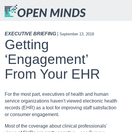
EXECUTIVE BRIEFING
|
September 13, 2018
Getting
‘Engagement’
From Your EHR
For the most part, executives of health and human
service organizations haven't viewed electronic health
records (EHR) as a tool for improving staff satisfaction
or consumer engagement.
Most of the coverage about clinical professionals'