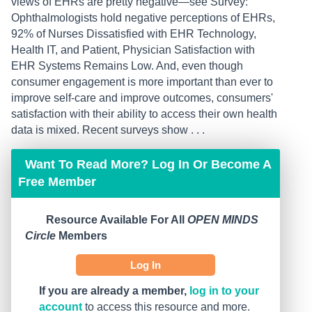
views of EHRs are pretty negative—see Survey:
Ophthalmologists hold negative perceptions of EHRs,
92% of Nurses Dissatisfied with EHR Technology,
Health IT, and Patient, Physician Satisfaction with
EHR Systems Remains Low. And, even though
consumer engagement is more important than ever to
improve self-care and improve outcomes, consumers'
satisfaction with their ability to access their own health
data is mixed. Recent surveys show . . .
Want To Read More? Log In Or Become A
Free Member
Resource Available For All
OPEN MINDS
Circle
Members
Log In
If you are already a member,
log in to your
account
to access this resource and more.