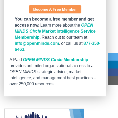
Become A Free Member
You can become a free member and get
access now.
Learn more about the
OPEN
MINDS Circle
Market Intelligence Service
Membership.
Reach out to our team at
info@openminds.com
, or call us at
877-350-
6463
.
A Paid
OPEN MINDS Circle
Membership
provides unlimited organizational access to all
OPEN MINDS
strategic advice, market
intelligence, and management best practices –
over 250,000 resources!