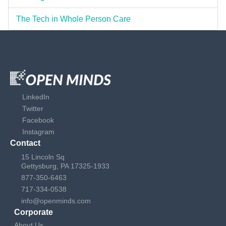
The Tech in Whole Person Care
LinkedIn
Twitter
Facebook
Instagram
Contact
15 Lincoln Sq
Gettysburg, PA 17325-1933
877-350-6463
717-334-0538
info@openminds.com
Corporate
About Us