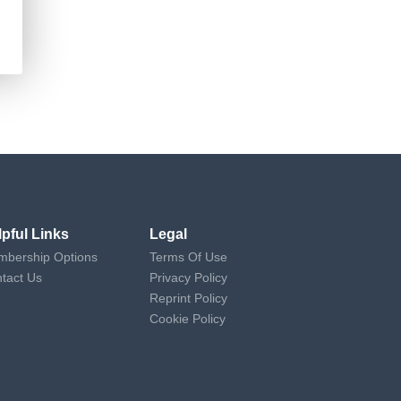
lpful Links
Legal
bership Options
Terms Of Use
tact Us
Privacy Policy
Reprint Policy
Cookie Policy