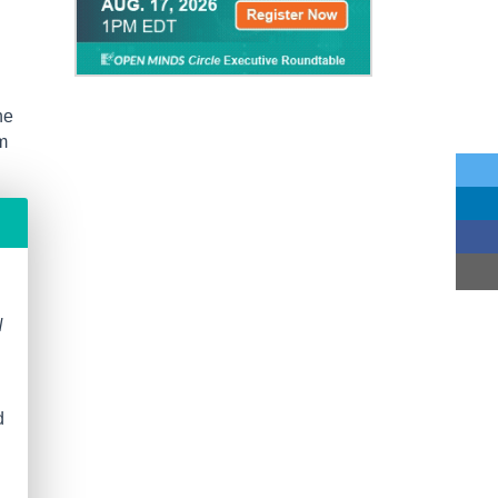
he
m
N
d