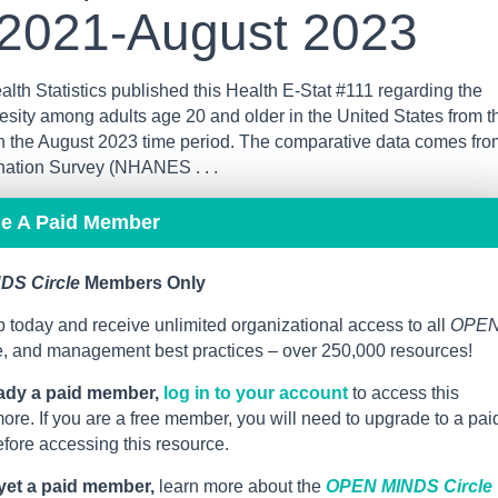
 2021-August 2023
lth Statistics published this Health E-Stat #111 regarding the
esity among adults age 20 and older in the United States from t
h the August 2023 time period. The comparative data comes fro
ination Survey (NHANES . . .
me A Paid Member
DS Circle
Members Only
 today and receive unlimited organizational access to all
OPE
ce, and management best practices – over 250,000 resources!
eady a paid member,
log in to your account
to access this
re. If you are a free member, you will need to upgrade to a pai
ore accessing this resource.
 yet a paid member,
learn more about the
OPEN MINDS Circle