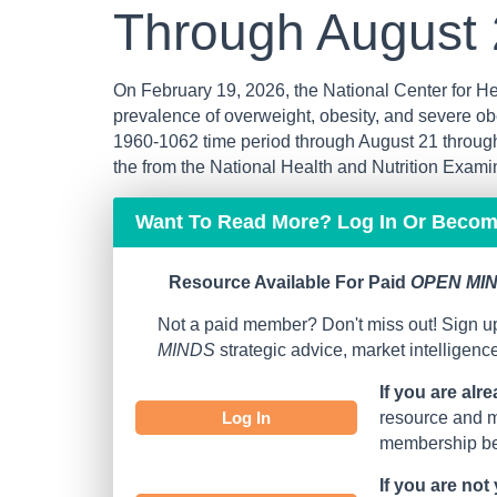
Through August
On February 19, 2026, the National Center for Hea
prevalence of overweight, obesity, and severe ob
1960-1062 time period through August 21 throug
the from the National Health and Nutrition Exam
Want To Read More? Log In Or Beco
Resource Available For Paid
OPEN MIN
Not a paid member? Don't miss out! Sign up
MINDS
strategic advice, market intelligen
If you are alr
Log In
resource and mo
membership bef
If you are not