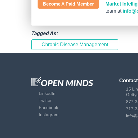
Become A Paid Member
Market Intell
team at
info@
Tagged As:
Chronic Disease Management
Contact
15 Li
LinkedIn
Getty
Twitter
877-3
Facebook
717-3
Instagram
info@