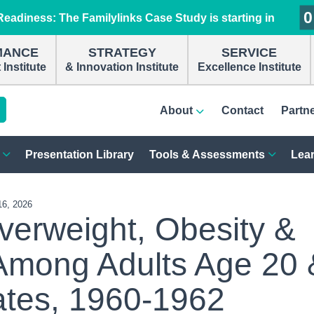
0
0
0
0
eadiness: The Familylinks Case Study is starting in
MANCE
STRATEGY
SERVICE
Institute
& Innovation Institute
Excellence Institute
About
Contact
Partn
Presentation Library
Tools & Assessments
Lear
16, 2026
verweight, Obesity &
Among Adults Age 20 
ates, 1960-1962