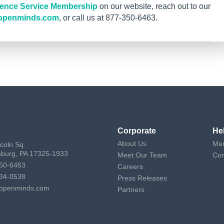
igence Service Membership
on our website, reach out to our
openminds.com
, or call us at 877-350-6463.
Corporate
He
About Us
Mem
ncoln Sq
sburg, PA 17325-1933
Meet Our Team
Con
50-6463
Careers
34-0538
Press Releases
openminds.com
Partners