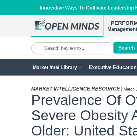
Innovative Ways To Cultivate Leadership R
PERFOR
Management 
Search
Market Intel Library
Executive Education
MARKET INTELLIGENCE RESOURCE
|
March 
Prevalence Of O
Severe Obesity 
Older: United St