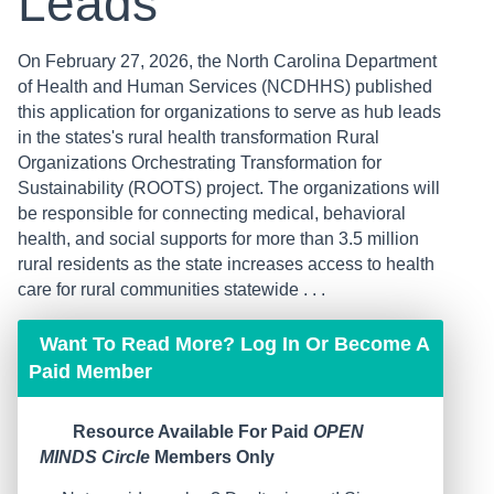
Leads
On February 27, 2026, the North Carolina Department
of Health and Human Services (NCDHHS) published
this application for organizations to serve as hub leads
in the states's rural health transformation Rural
Organizations Orchestrating Transformation for
Sustainability (ROOTS) project. The organizations will
be responsible for connecting medical, behavioral
health, and social supports for more than 3.5 million
rural residents as the state increases access to health
care for rural communities statewide . . .
Want To Read More? Log In Or Become A
Paid Member
Resource Available For Paid
OPEN
MINDS Circle
Members Only