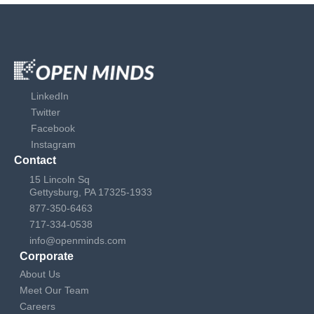
LinkedIn
Twitter
Facebook
Instagram
Contact
15 Lincoln Sq
Gettysburg, PA 17325-1933
877-350-6463
717-334-0538
info@openminds.com
Corporate
About Us
Meet Our Team
Careers