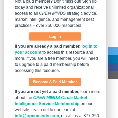
Not a paid member? Don't miss out! Sign up
today and receive unlimited organizational
access to all
OPEN MINDS
strategic advice,
market intelligence, and management best
practices – over 250,000 resources!
Log In
If you are already a paid member,
log in to
your account
to access this resource and
more. If you are a free member, you will need
to upgrade to a paid membership before
accessing this resource.
Become A Paid Member
If you are not yet a paid member,
learn more
about the
OPEN MINDS Circle
Market
Intelligence Service Membership
on our
website, reach out to our team at
info@openminds.com
, or call us at 877-350-