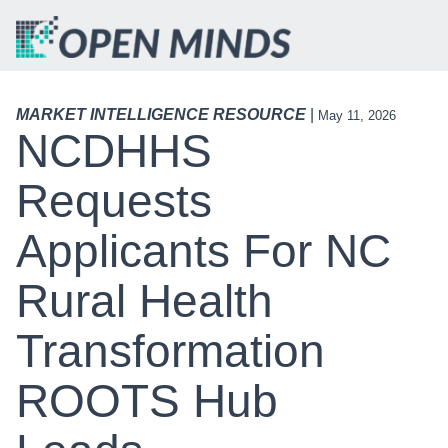
MARKET INTELLIGENCE RESOURCE
|
May 11, 2026
NCDHHS
Requests
Applicants For NC
Rural Health
Transformation
ROOTS Hub