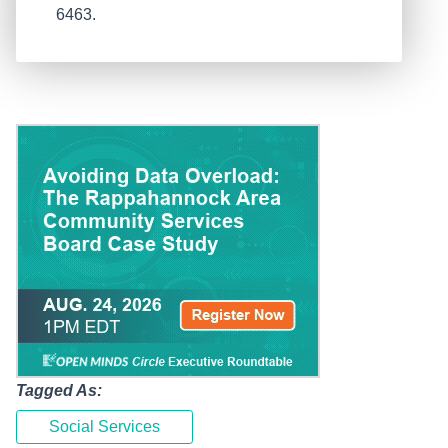
6463.
Tagged As:
Social Services