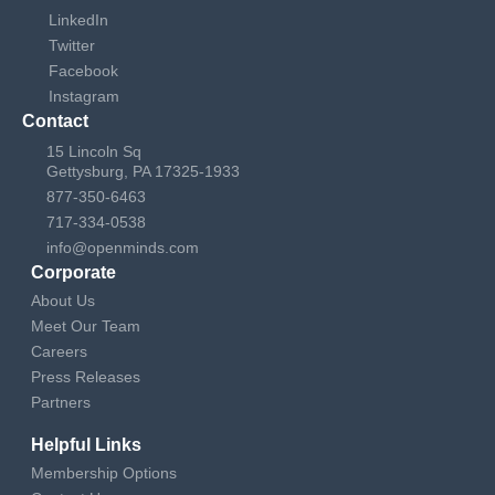
LinkedIn
Twitter
Facebook
Instagram
Contact
15 Lincoln Sq
Gettysburg, PA 17325-1933
877-350-6463
717-334-0538
info@openminds.com
Corporate
About Us
Meet Our Team
Careers
Press Releases
Partners
Helpful Links
Membership Options