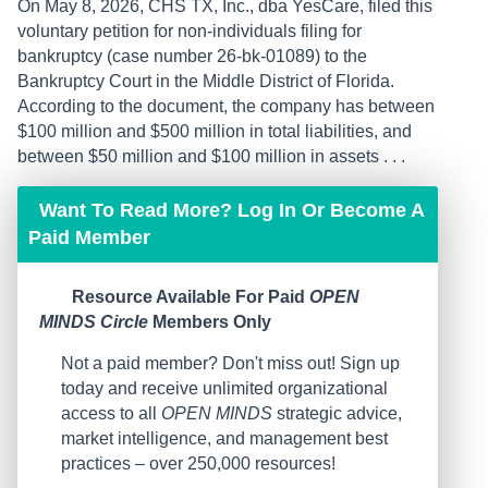
On May 8, 2026, CHS TX, Inc., dba YesCare, filed this
voluntary petition for non-individuals filing for
bankruptcy (case number 26-bk-01089) to the
Bankruptcy Court in the Middle District of Florida.
According to the document, the company has between
$100 million and $500 million in total ​liabilities, and
between $50 million and $100 million in assets . . .
Want To Read More? Log In Or Become A
Paid Member
Resource Available For Paid
OPEN
MINDS Circle
Members Only
Not a paid member? Don't miss out! Sign up
today and receive unlimited organizational
access to all
OPEN MINDS
strategic advice,
market intelligence, and management best
practices – over 250,000 resources!