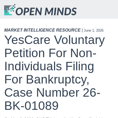
MARKET INTELLIGENCE RESOURCE
|
June 1, 2026
YesCare Voluntary
Petition For Non-
Individuals Filing
For Bankruptcy,
Case Number 26-
BK-01089