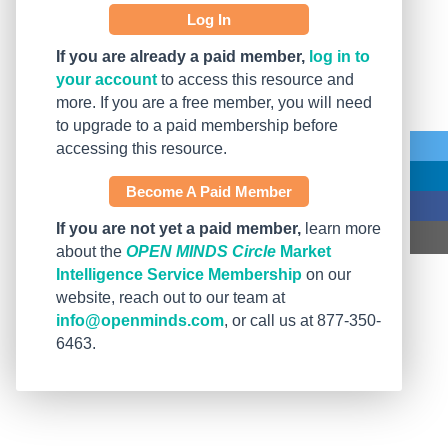
Log In
If you are already a paid member,
log in to
your account
to access this resource and
more. If you are a free member, you will need
to upgrade to a paid membership before
accessing this resource.
Become A Paid Member
If you are not yet a paid member,
learn more
about the
OPEN MINDS Circle
Market
Intelligence Service Membership
on our
website, reach out to our team at
info@openminds.com
, or call us at 877-350-
6463.