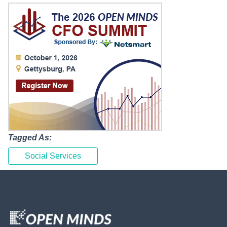
Tagged As:
Social Services