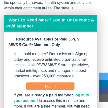
the specialty behavioral health system and services
within their catchment areas. The state is . . .
Want To Read More? Log In Or Become A
Paid Member
Resource Available For Paid
OPEN
MINDS Circle
Members Only
Not a paid member? Don't miss out! Sign up
today and receive unlimited organizational
access to all
OPEN MINDS
strategic advice,
market intelligence, and management best
practices – over 250,000 resources!
Log In
If you are already a paid member,
log in to
your account
to access this resource and
more. If you are a free member, you will need