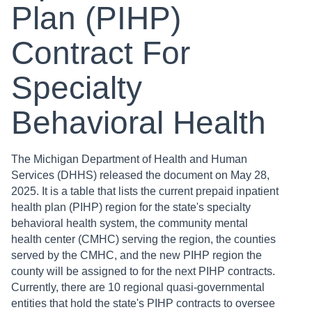
Plan (PIHP)
Contract For
Specialty
Behavioral Health
The Michigan Department of Health and Human
Services (DHHS) released the document on May 28,
2025. It is a table that lists the current prepaid inpatient
health plan (PIHP) region for the state's specialty
behavioral health system, the community mental
health center (CMHC) serving the region, the counties
served by the CMHC, and the new PIHP region the
county will be assigned to for the next PIHP contracts.
Currently, there are 10 regional quasi-governmental
entities that hold the state's PIHP contracts to oversee