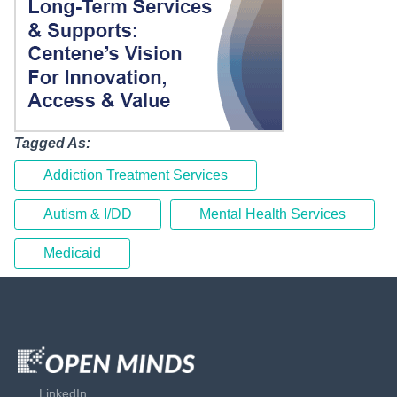
Tagged As:
Addiction Treatment Services
Autism & I/DD
Mental Health Services
Medicaid
LinkedIn