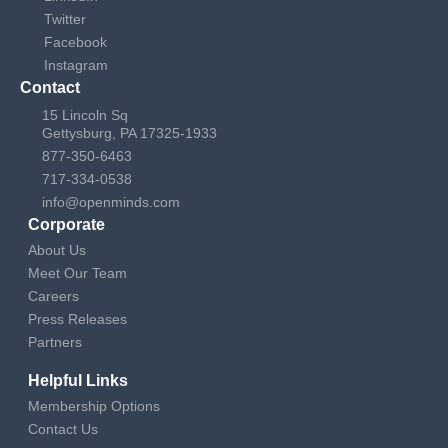
Twitter
Facebook
Instagram
Contact
15 Lincoln Sq
Gettysburg, PA 17325-1933
877-350-6463
717-334-0538
info@openminds.com
Corporate
About Us
Meet Our Team
Careers
Press Releases
Partners
Helpful Links
Membership Options
Contact Us