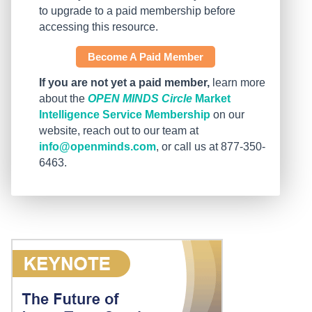
to upgrade to a paid membership before
accessing this resource.
Become A Paid Member
If you are not yet a paid member,
learn more
about the
OPEN MINDS Circle
Market
Intelligence Service Membership
on our
website, reach out to our team at
info@openminds.com
, or call us at 877-350-
6463.