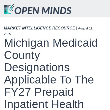
MARKET INTELLIGENCE RESOURCE
|
August 11,
2025
Michigan Medicaid
County
Designations
Applicable To The
FY27 Prepaid
Inpatient Health