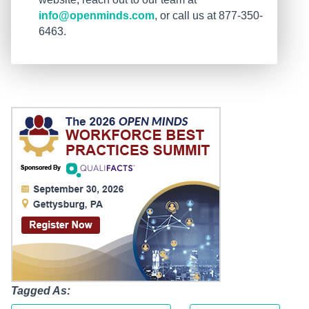
info@openminds.com
, or call us at 877-350-
6463.
Tagged As: