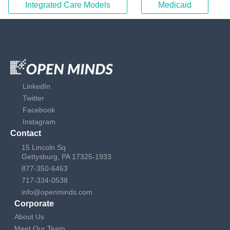
Integrated Care Models
Medicaid
LinkedIn
Twitter
Facebook
Instagram
Contact
15 Lincoln Sq
Gettysburg, PA 17325-1933
877-350-6463
717-334-0538
info@openminds.com
Corporate
About Us
Meet Our Team