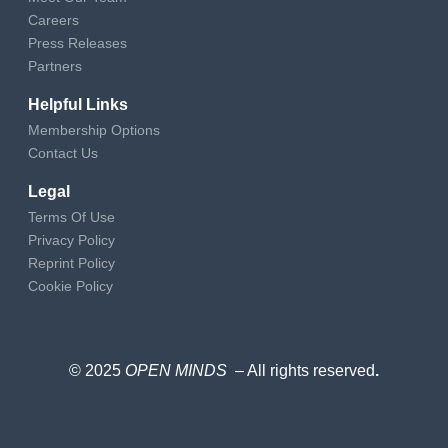
Careers
Press Releases
Partners
Helpful Links
Membership Options
Contact Us
Legal
Terms Of Use
Privacy Policy
Reprint Policy
Cookie Policy
© 2025
OPEN MINDS
– All rights reserved
.