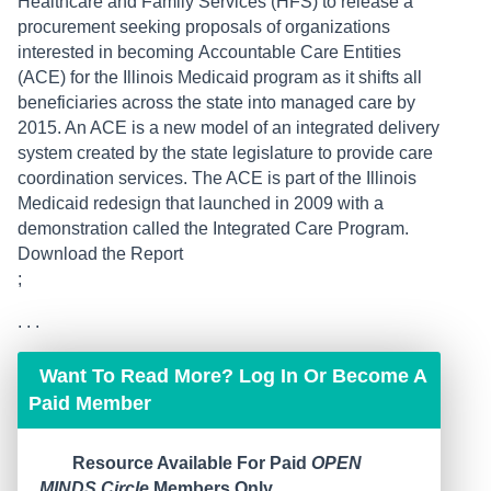
Healthcare and Family Services (HFS) to release a
procurement seeking proposals of organizations
interested in becoming Accountable Care Entities
(ACE) for the Illinois Medicaid program as it shifts all
beneficiaries across the state into managed care by
2015. An ACE is a new model of an integrated delivery
system created by the state legislature to provide care
coordination services. The ACE is part of the Illinois
Medicaid redesign that launched in 2009 with a
demonstration called the Integrated Care Program.
Download the Report
;
. . .
Want To Read More? Log In Or Become A
Paid Member
Resource Available For Paid
OPEN
MINDS Circle
Members Only