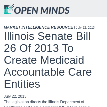
MARKET INTELLIGENCE RESOURCE
|
July 22, 2013
Illinois Senate Bill
26 Of 2013 To
Create Medicaid
Accountable Care
Entities
July 22, 2013
The legislation directs the Illinois Department of