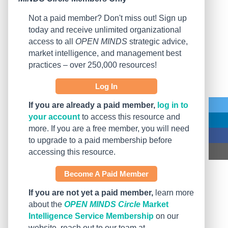
Not a paid member? Don't miss out! Sign up
today and receive unlimited organizational
access to all
OPEN MINDS
strategic advice,
market intelligence, and management best
practices – over 250,000 resources!
Log In
If you are already a paid member,
log in to
your account
to access this resource and
more. If you are a free member, you will need
to upgrade to a paid membership before
accessing this resource.
Become A Paid Member
If you are not yet a paid member,
learn more
about the
OPEN MINDS Circle
Market
Intelligence Service Membership
on our
website, reach out to our team at