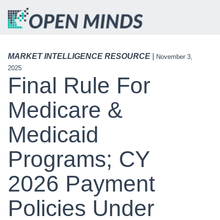
MARKET INTELLIGENCE RESOURCE
|
November 3,
2025
Final Rule For
Medicare &
Medicaid
Programs; CY
2026 Payment
Policies Under