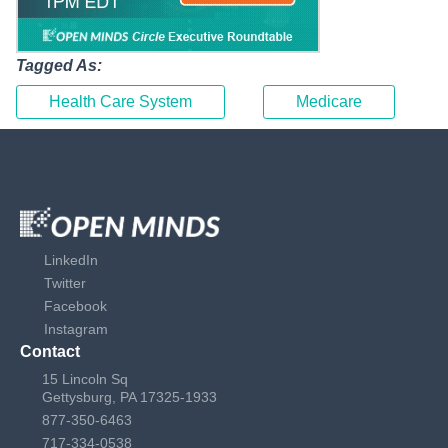
Tagged As:
Health Care System
Medicare
LinkedIn
Twitter
Facebook
Instagram
Contact
15 Lincoln Sq
Gettysburg, PA 17325-1933
877-350-6463
717-334-0538