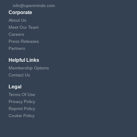
info@openminds.com
Corporate
About Us
Meet Our Team
Careers
Press Releases
Partners
Helpful Links
Membership Options
Contact Us
Legal
Terms Of Use
Privacy Policy
Reprint Policy
Cookie Policy