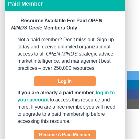
Paid Member
Resource Available For Paid
OPEN
MINDS Circle
Members Only
Not a paid member? Don't miss out! Sign up
today and receive unlimited organizational
access to all
OPEN MINDS
strategic advice,
market intelligence, and management best
practices – over 250,000 resources!
Log In
If you are already a paid member,
log in to
your account
to access this resource and
more. If you are a free member, you will need
to upgrade to a paid membership before
accessing this resource.
Become A Paid Member