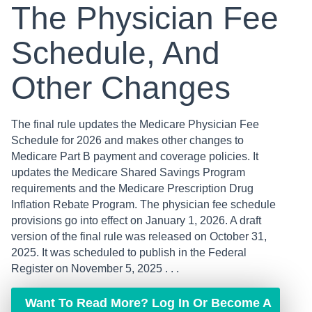
The Physician Fee
Schedule, And
Other Changes
The final rule updates the Medicare Physician Fee
Schedule for 2026 and makes other changes to
Medicare Part B payment and coverage policies. It
updates the Medicare Shared Savings Program
requirements and the Medicare Prescription Drug
Inflation Rebate Program. The physician fee schedule
provisions go into effect on January 1, 2026. A draft
version of the final rule was released on October 31,
2025. It was scheduled to publish in the Federal
Register on November 5, 2025 . . .
Want To Read More? Log In Or Become A