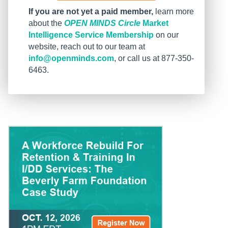
If you are not yet a paid member,
learn more
about the
OPEN MINDS Circle
Market
Intelligence Service Membership
on our
website, reach out to our team at
info@openminds.com
, or call us at 877-350-
6463.