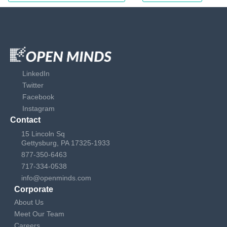
LinkedIn
Twitter
Facebook
Instagram
Contact
15 Lincoln Sq
Gettysburg, PA 17325-1933
877-350-6463
717-334-0538
info@openminds.com
Corporate
About Us
Meet Our Team
Careers