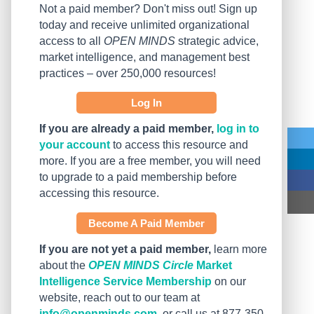
Not a paid member? Don't miss out! Sign up
today and receive unlimited organizational
access to all
OPEN MINDS
strategic advice,
market intelligence, and management best
practices – over 250,000 resources!
Log In
If you are already a paid member,
log in to
your account
to access this resource and
more. If you are a free member, you will need
to upgrade to a paid membership before
accessing this resource.
Become A Paid Member
If you are not yet a paid member,
learn more
about the
OPEN MINDS Circle
Market
Intelligence Service Membership
on our
website, reach out to our team at
info@openminds.com
, or call us at 877-350-