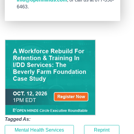
6463.
Tagged As:
Mental Health Services
Reprint