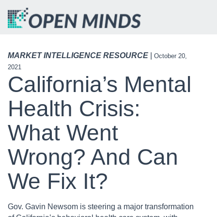
MARKET INTELLIGENCE RESOURCE
|
October 20,
2021
California’s Mental
Health Crisis:
What Went
Wrong? And Can
We Fix It?
Gov. Gavin Newsom is steering a major transformation