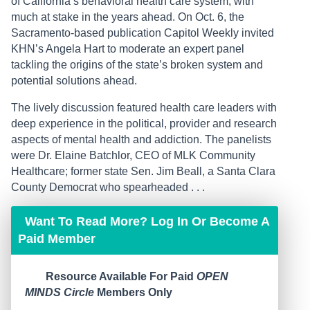
of California’s behavioral health care system, with
much at stake in the years ahead. On Oct. 6, the
Sacramento-based publication Capitol Weekly invited
KHN’s Angela Hart to moderate an expert panel
tackling the origins of the state’s broken system and
potential solutions ahead.
The lively discussion featured health care leaders with
deep experience in the political, provider and research
aspects of mental health and addiction. The panelists
were Dr. Elaine Batchlor, CEO of MLK Community
Healthcare; former state Sen. Jim Beall, a Santa Clara
County Democrat who spearheaded . . .
Want To Read More? Log In Or Become A
Paid Member
Resource Available For Paid
OPEN
MINDS Circle
Members Only