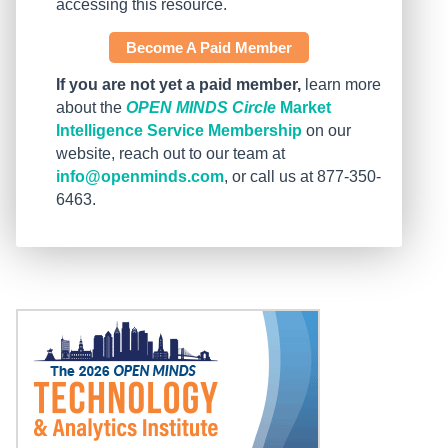
accessing this resource.
Become A Paid Member
If you are not yet a paid member,
learn more
about the
OPEN MINDS Circle
Market
Intelligence Service Membership
on our
website, reach out to our team at
info@openminds.com
, or call us at 877-350-
6463.