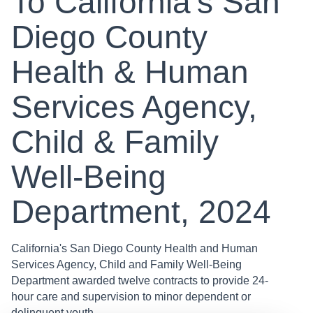
To California’s San
Diego County
Health & Human
Services Agency,
Child & Family
Well-Being
Department, 2024
California's San Diego County Health and Human
Services Agency, Child and Family Well-Being
Department awarded twelve contracts to provide 24-
hour care and supervision to minor dependent or
delinquent youth . . .