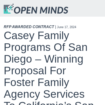
RFP AWARDED CONTRACT
|
June 17, 2024
Casey Family
Programs Of San
Diego – Winning
Proposal For
Foster Family
Agency Services