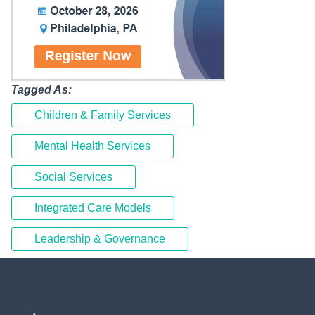
Tagged As:
Children & Family Services
Mental Health Services
Social Services
Integrated Care Models
Leadership & Governance