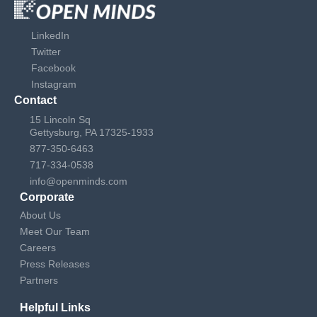
LinkedIn
Twitter
Facebook
Instagram
Contact
15 Lincoln Sq
Gettysburg, PA 17325-1933
877-350-6463
717-334-0538
info@openminds.com
Corporate
About Us
Meet Our Team
Careers
Press Releases
Partners
Helpful Links