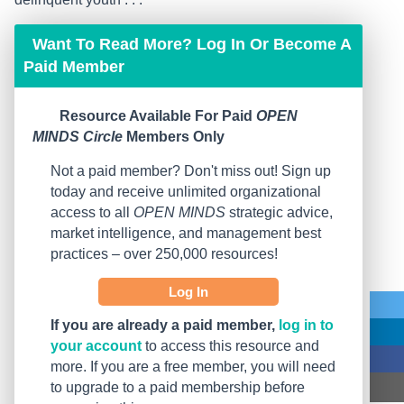
Want To Read More? Log In Or Become A
Paid Member
Resource Available For Paid
OPEN
MINDS Circle
Members Only
Not a paid member? Don't miss out! Sign up
today and receive unlimited organizational
access to all
OPEN MINDS
strategic advice,
market intelligence, and management best
practices – over 250,000 resources!
Log In
If you are already a paid member,
log in to
your account
to access this resource and
more. If you are a free member, you will need
to upgrade to a paid membership before