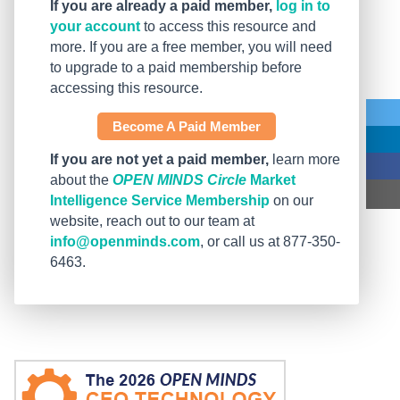
If you are already a paid member,
log in to
your account
to access this resource and
more. If you are a free member, you will need
to upgrade to a paid membership before
accessing this resource.
Become A Paid Member
If you are not yet a paid member,
learn more
about the
OPEN MINDS Circle
Market
Intelligence Service Membership
on our
website, reach out to our team at
info@openminds.com
, or call us at 877-350-
6463.