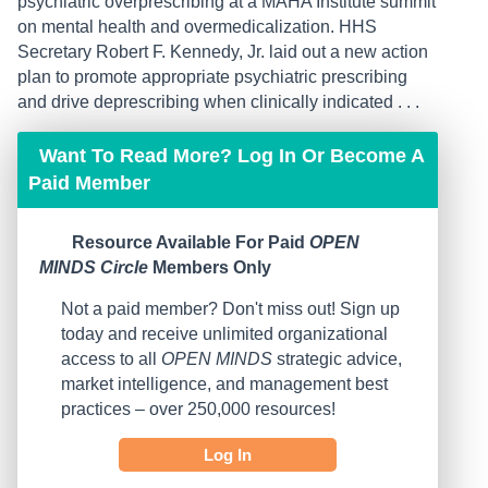
psychiatric overprescribing at a MAHA Institute summit
on mental health and overmedicalization. HHS
Secretary Robert F. Kennedy, Jr. laid out a new action
plan to promote appropriate psychiatric prescribing
and drive deprescribing when clinically indicated . . .
Want To Read More? Log In Or Become A
Paid Member
Resource Available For Paid
OPEN
MINDS Circle
Members Only
Not a paid member? Don't miss out! Sign up
today and receive unlimited organizational
access to all
OPEN MINDS
strategic advice,
market intelligence, and management best
practices – over 250,000 resources!
Log In