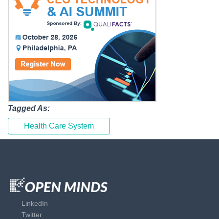
Tagged As:
Health Care System
LinkedIn
Twitter