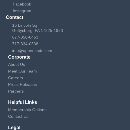
Facebook
Instagram
Contact
15 Lincoln Sq
Gettysburg, PA 17325-1933
877-350-6463
717-334-0538
info@openminds.com
Corporate
About Us
Meet Our Team
Careers
Press Releases
Partners
Helpful Links
Membership Options
Contact Us
Legal