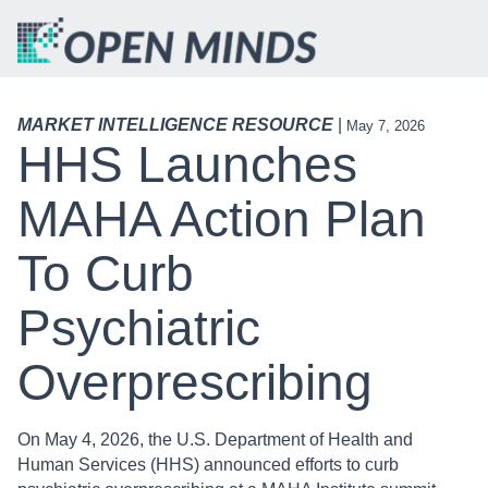
MARKET INTELLIGENCE RESOURCE
|
May 7, 2026
HHS Launches
MAHA Action Plan
To Curb
Psychiatric
Overprescribing
On May 4, 2026, the U.S. Department of Health and
Human Services (HHS) announced efforts to curb