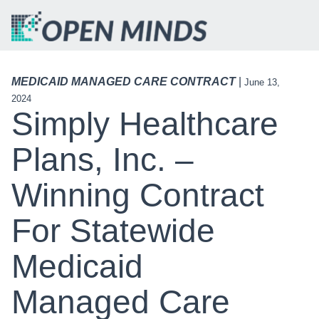
MEDICAID MANAGED CARE CONTRACT
|
June 13,
2024
Simply Healthcare
Plans, Inc. –
Winning Contract
For Statewide
Medicaid
Managed Care