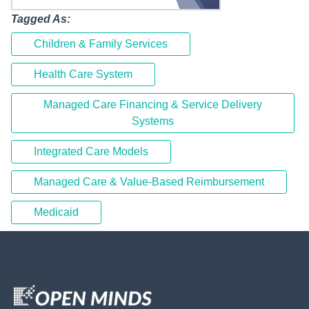
Tagged As:
Children & Family Services
Health Care System
Managed Care Financing & Service Delivery
Systems
Integrated Care Models
Managed Care & Value-Based Reimbursement
Medicaid