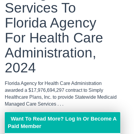
Services To
Florida Agency
For Health Care
Administration,
2024
Florida Agency for Health Care Administration
awarded a $17,976,694,297 contract to Simply
Healthcare Plans, Inc. to provide Statewide Medicaid
Managed Care Services . . .
Want To Read More? Log In Or Become A
Paid Member