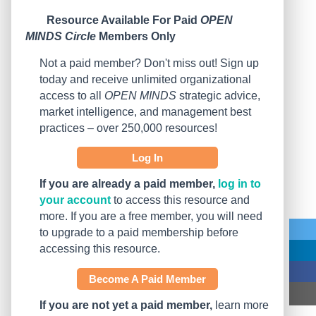
Resource Available For Paid
OPEN
MINDS Circle
Members Only
Not a paid member? Don't miss out! Sign up
today and receive unlimited organizational
access to all
OPEN MINDS
strategic advice,
market intelligence, and management best
practices – over 250,000 resources!
Log In
If you are already a paid member,
log in to
your account
to access this resource and
more. If you are a free member, you will need
to upgrade to a paid membership before
accessing this resource.
Become A Paid Member
If you are not yet a paid member,
learn more