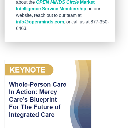
about the
OPEN MINDS Circle
Market
Intelligence Service Membership
on our
website, reach out to our team at
info@openminds.com
, or call us at 877-350-
6463.