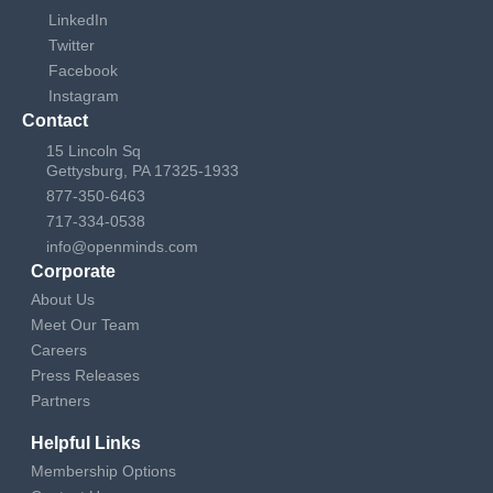
LinkedIn
Twitter
Facebook
Instagram
Contact
15 Lincoln Sq
Gettysburg, PA 17325-1933
877-350-6463
717-334-0538
info@openminds.com
Corporate
About Us
Meet Our Team
Careers
Press Releases
Partners
Helpful Links
Membership Options