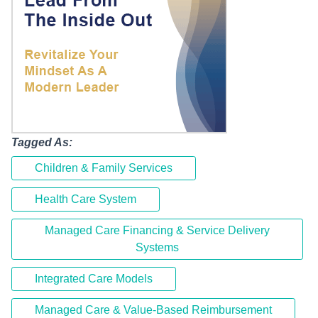
Tagged As:
Children & Family Services
Health Care System
Managed Care Financing & Service Delivery
Systems
Integrated Care Models
Managed Care & Value-Based Reimbursement