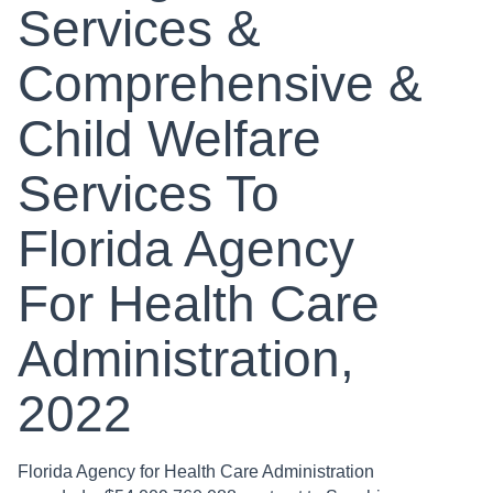
Services &
Comprehensive &
Child Welfare
Services To
Florida Agency
For Health Care
Administration,
2022
Florida Agency for Health Care Administration