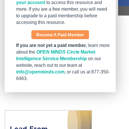
your account
to access this resource and
more. If you are a free member, you will need
to upgrade to a paid membership before
accessing this resource.
Become A Paid Member
If you are not yet a paid member,
learn more
about the
OPEN MINDS Circle
Market
Intelligence Service Membership
on our
website, reach out to our team at
info@openminds.com
, or call us at 877-350-
6463.