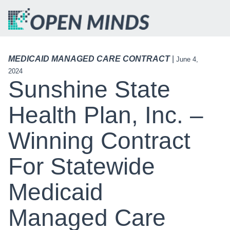
MEDICAID MANAGED CARE CONTRACT
|
June 4,
2024
Sunshine State
Health Plan, Inc. –
Winning Contract
For Statewide
Medicaid
Managed Care