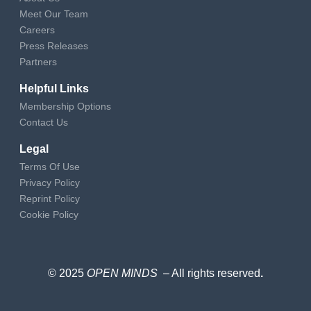
Meet Our Team
Careers
Press Releases
Partners
Helpful Links
Membership Options
Contact Us
Legal
Terms Of Use
Privacy Policy
Reprint Policy
Cookie Policy
© 2025
OPEN MINDS
– All rights reserved
.