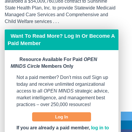
awarded a $54,009,760,088 contract to Sunshine
State Health Plan, Inc. to provide Statewide Medicaid
Managed Care Services and Comprehensive and
Child Welfare services . . .
Want To Read More? Log In Or Become A
Paid Member
Resource Available For Paid
OPEN
MINDS Circle
Members Only
Not a paid member? Don't miss out! Sign up
today and receive unlimited organizational
access to all
OPEN MINDS
strategic advice,
market intelligence, and management best
practices – over 250,000 resources!
Log In
If you are already a paid member,
log in to