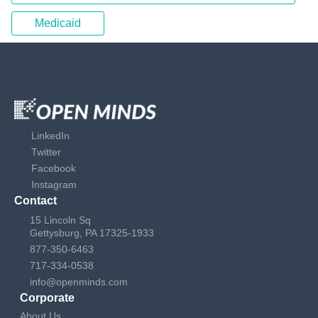
Medicaid
LinkedIn
Twitter
Facebook
Instagram
Contact
15 Lincoln Sq
Gettysburg, PA 17325-1933
877-350-6463
717-334-0538
info@openminds.com
Corporate
About Us