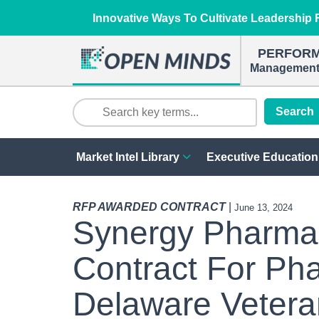
Innovative Ways To Cultivate Leadership R
PERFOR
Management 
Search
Market Intel Library
Executive Education
RFP AWARDED CONTRACT
|
June 13, 2024
Synergy Pharmac
Contract For Ph
Delaware Veter