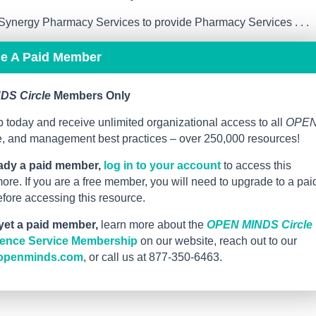
ynergy Pharmacy Services to provide Pharmacy Services . . .
me A Paid Member
DS Circle
Members Only
 today and receive unlimited organizational access to all
OPE
ce, and management best practices – over 250,000 resources!
eady a paid member,
log in to your account
to access this
re. If you are a free member, you will need to upgrade to a pai
ore accessing this resource.
 yet a paid member,
learn more about the
OPEN MINDS Circle
igence Service Membership
on our website, reach out to our
openminds.com
, or call us at 877-350-6463.