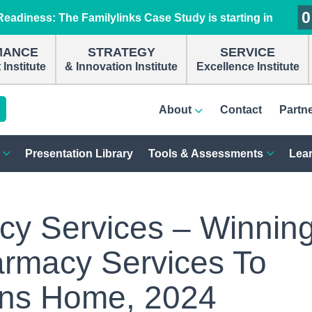
0
0
0
0
eadiness: The Familylinks Case Study is starting in
MANCE
STRATEGY
SERVICE
Institute
& Innovation Institute
Excellence Institute
About
Contact
Partn
Presentation Library
Tools & Assessments
Lear
y Services – Winnin
armacy Services To
ans Home, 2024