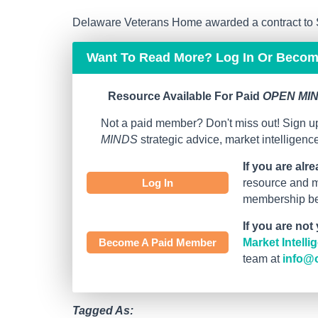
Delaware Veterans Home awarded a contract to S
Want To Read More? Log In Or Beco
Resource Available For Paid
OPEN MIN
Not a paid member? Don't miss out! Sign up
MINDS
strategic advice, market intelligen
If you are alr
Log In
resource and mo
membership bef
If you are not
Become A Paid Member
Market Intell
team at
info@
Tagged As: