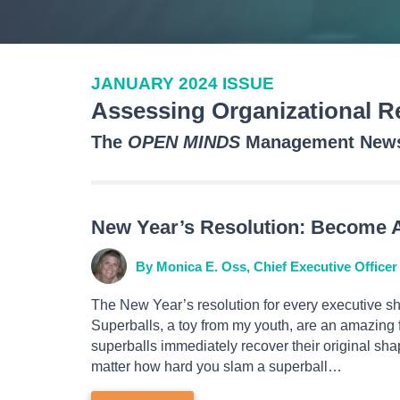
JANUARY 2024 ISSUE
Assessing Organizational Re
The
OPEN MINDS
Management Newsl
New Year’s Resolution: Become A
By Monica E. Oss, Chief Executive Officer
The New Year’s resolution for every executive sh
Superballs, a toy from my youth, are an amazing fe
superballs immediately recover their original sha
matter how hard you slam a superball…