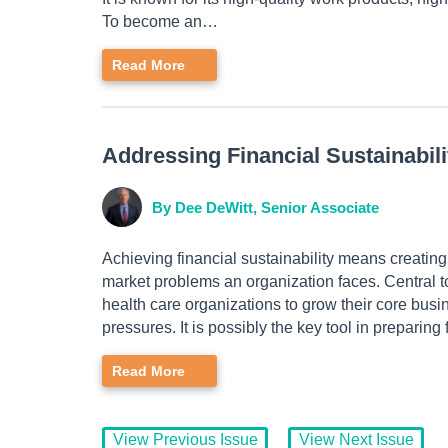
To become an…
Read More
Addressing Financial Sustainabil
By Dee DeWitt, Senior Associate
Achieving financial sustainability means creating
market problems an organization faces. Central to
health care organizations to grow their core busi
pressures. It is possibly the key tool in prepari
Read More
View Previous Issue
View Next Issue