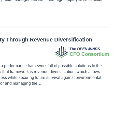
ity Through Revenue Diversification
 a performance framework full of possible solutions to the
 that framework is revenue diversification, which allows
ness while securing future survival against environmental
ng for and managing the…