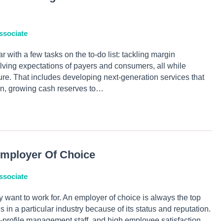
ssociate
r with a few tasks on the to-do list: tackling margin
lving expectations of payers and consumers, all while
future. That includes developing next-generation services that
n, growing cash reserves to…
mployer Of Choice
ssociate
 want to work for. An employer of choice is always the top
in a particular industry because of its status and reputation.
gh-profile management staff, and high employee satisfaction.