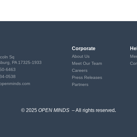
Corporate
He
About Us
Mem
ncoln Sq
sburg, PA 17325-1933
Meet Our Team
Con
50-6463
Careers
34-0538
Press Releases
openminds.com
Partners
© 2025
OPEN MINDS
– All rights reserved
.