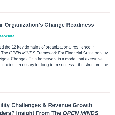
ur Organization’s Change Readiness
ssociate
ed the 12 key domains of organizational resilience in
e The
OPEN MINDS
Framework For Financial Sustainability
igate Change). This framework is a model that executive
tencies necessary for long-term success—the structure, the
bility Challenges & Revenue Growth
iders? Insight From The
OPEN MINDS