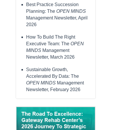
Best Practice Succession
Planning: The
OPEN MINDS
Management Newsletter, April
2026
How To Build The Right
Executive Team: The
OPEN
MINDS
Management
Newsletter, March 2026
Sustainable Growth,
Accelerated By Data: The
OPEN MINDS
Management
Newsletter, February 2026