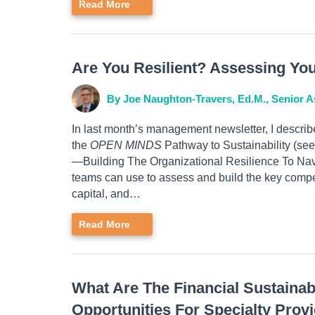
Read More
Are You Resilient? Assessing Yo
By Joe Naughton-Travers, Ed.M., Senior A
In last month’s management newsletter, I describ
the
OPEN MINDS
Pathway to Sustainability (se
—Building The Organizational Resilience To Nav
teams can use to assess and build the key compe
capital, and…
Read More
What Are The Financial Sustaina
Opportunities For Specialty Prov