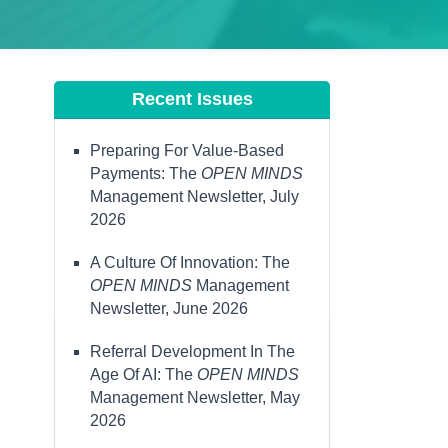
Recent Issues
Preparing For Value-Based
Payments: The
OPEN MINDS
Management Newsletter, July
2026
A Culture Of Innovation: The
OPEN MINDS
Management
Newsletter, June 2026
Referral Development In The
Age Of AI: The
OPEN MINDS
Management Newsletter, May
2026