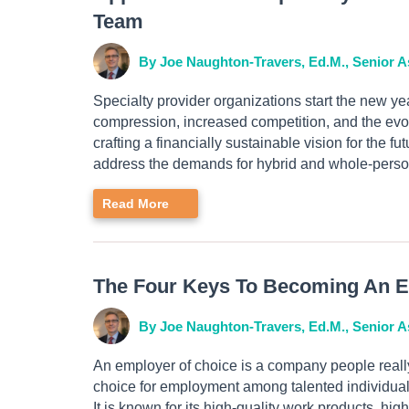
Team
By Joe Naughton-Travers, Ed.M., Senior A
Specialty provider organizations start the new yea
compression, increased competition, and the evo
crafting a financially sustainable vision for the 
address the demands for hybrid and whole-perso
Read More
The Four Keys To Becoming An E
By Joe Naughton-Travers, Ed.M., Senior A
An employer of choice is a company people really
choice for employment among talented individuals 
It is known for its high-quality work products, hi