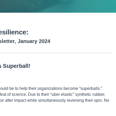
silience:
etter, January 2024
 Superball!
ould be to help their organizations become “superballs.”
at of science. Due to their “uber elastic” synthetic rubber,
pe after impact while simultaneously reversing their spin. No