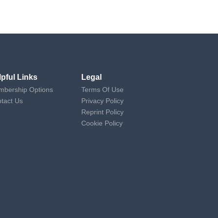
lpful Links
Legal
bership Options
Terms Of Use
tact Us
Privacy Policy
Reprint Policy
Cookie Policy