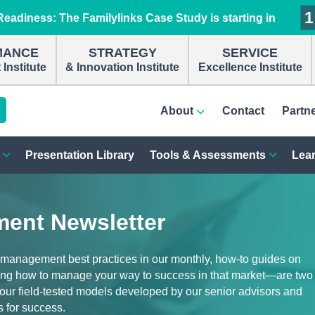
1
1
1
1
eadiness: The Familylinks Case Study is starting in
MANCE
STRATEGY
SERVICE
Institute
& Innovation Institute
Excellence Institute
About
Contact
Partn
Presentation Library
Tools & Assessments
Lear
ent Newsletter
 management best practices in our monthly, how-to guides on
ng how to manage your way to success in that market—are two
d our field-tested models developed by our senior advisors and
s for success.