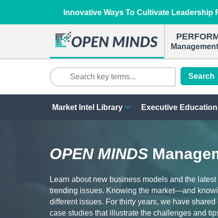
Innovative Ways To Cultivate Leadership R
PERFOR
Management 
Search
Market Intel Library
Executive Education
OPEN MINDS
Managem
Learn about new business models and the latest
trending issues. Knowing the market—and knowi
different issues. For thirty years, we have share
case studies that illustrate the challenges and tip