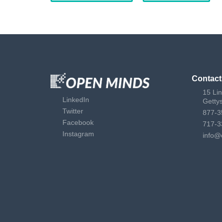
Contact
15 Li
LinkedIn
Getty
Twitter
877-3
Facebook
717-3
Instagram
info@