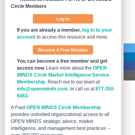
Circle
Members
Log In
If you are already a member,
log in to your
account
to access this resource and more.
Become A Free Member
You can become a free member and get
access now.
Learn more about the
OPEN
MINDS Circle
Market Intelligence Service
Membership.
Reach out to our team at
info@openminds.com
, or call us at
877-350-
6463
.
A Paid
OPEN MINDS Circle
Membership
provides unlimited organizational access to all
OPEN MINDS
strategic advice, market
intelligence, and management best practices –