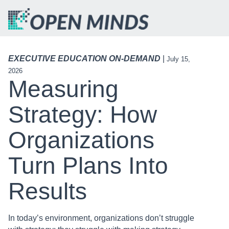
EXECUTIVE EDUCATION ON-DEMAND
|
July 15,
2026
Measuring
Strategy: How
Organizations
Turn Plans Into
Results
In today’s environment, organizations don’t struggle