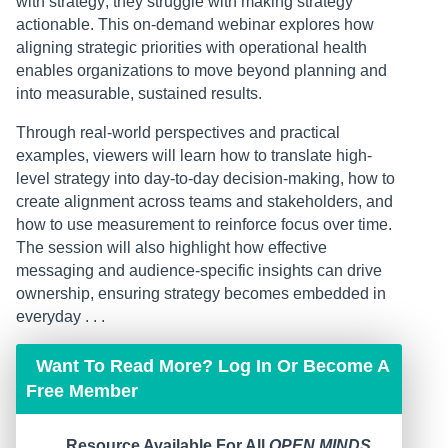
with strategy; they struggle with making strategy
actionable. This on-demand webinar explores how
aligning strategic priorities with operational health
enables organizations to move beyond planning and
into measurable, sustained results.
Through real-world perspectives and practical
examples, viewers will learn how to translate high-
level strategy into day-to-day decision-making, how to
create alignment across teams and stakeholders, and
how to use measurement to reinforce focus over time.
The session will also highlight how effective
messaging and audience-specific insights can drive
ownership, ensuring strategy becomes embedded in
everyday . . .
Want To Read More? Log In Or Become A
Free Member
Resource Available For All
OPEN MINDS