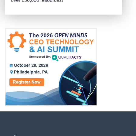
over 250,000 resources!