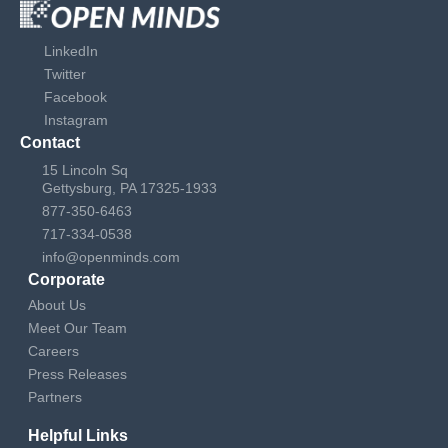
LinkedIn
Twitter
Facebook
Instagram
Contact
15 Lincoln Sq
Gettysburg, PA 17325-1933
877-350-6463
717-334-0538
info@openminds.com
Corporate
About Us
Meet Our Team
Careers
Press Releases
Partners
Helpful Links