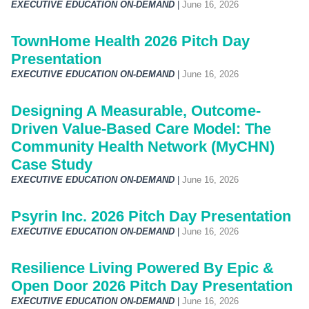
EXECUTIVE EDUCATION ON-DEMAND
|
June 16, 2026
TownHome Health 2026 Pitch Day
Presentation
EXECUTIVE EDUCATION ON-DEMAND
|
June 16, 2026
Designing A Measurable, Outcome-
Driven Value-Based Care Model: The
Community Health Network (MyCHN)
Case Study
EXECUTIVE EDUCATION ON-DEMAND
|
June 16, 2026
Psyrin Inc. 2026 Pitch Day Presentation
EXECUTIVE EDUCATION ON-DEMAND
|
June 16, 2026
Resilience Living Powered By Epic &
Open Door 2026 Pitch Day Presentation
EXECUTIVE EDUCATION ON-DEMAND
|
June 16, 2026