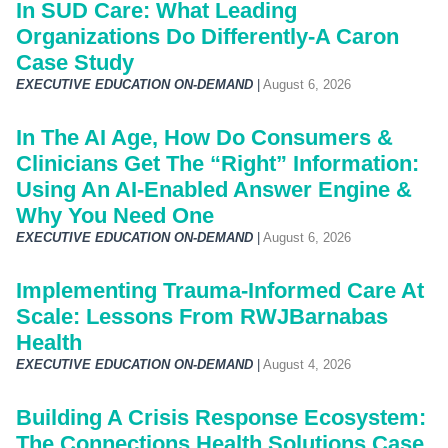
In SUD Care: What Leading
Organizations Do Differently-A Caron
Case Study
EXECUTIVE EDUCATION ON-DEMAND
|
August 6, 2026
In The AI Age, How Do Consumers &
Clinicians Get The “Right” Information:
Using An AI-Enabled Answer Engine &
Why You Need One
EXECUTIVE EDUCATION ON-DEMAND
|
August 6, 2026
Implementing Trauma-Informed Care At
Scale: Lessons From RWJBarnabas
Health
EXECUTIVE EDUCATION ON-DEMAND
|
August 4, 2026
Building A Crisis Response Ecosystem:
The Connections Health Solutions Case