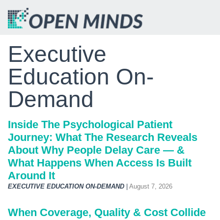
Executive
Education On-
Demand
Inside The Psychological Patient
Journey: What The Research Reveals
About Why People Delay Care — &
What Happens When Access Is Built
Around It
EXECUTIVE EDUCATION ON-DEMAND
|
August 7, 2026
When Coverage, Quality & Cost Collide