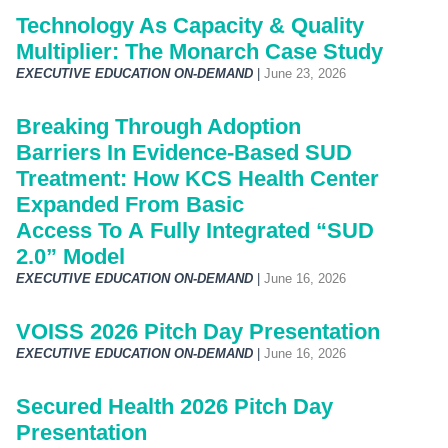
Technology As Capacity & Quality
Multiplier: The Monarch Case Study
EXECUTIVE EDUCATION ON-DEMAND
|
June 23, 2026
Breaking Through Adoption
Barriers In Evidence-Based SUD
Treatment: How KCS Health Center
Expanded From Basic
Access To A Fully Integrated “SUD
2.0” Model
EXECUTIVE EDUCATION ON-DEMAND
|
June 16, 2026
VOISS 2026 Pitch Day Presentation
EXECUTIVE EDUCATION ON-DEMAND
|
June 16, 2026
Secured Health 2026 Pitch Day
Presentation