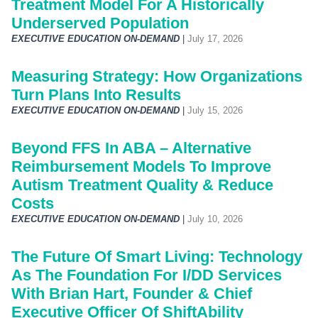
Treatment Model For A Historically
Underserved Population
EXECUTIVE EDUCATION ON-DEMAND
|
July 17, 2026
Measuring Strategy: How Organizations
Turn Plans Into Results
EXECUTIVE EDUCATION ON-DEMAND
|
July 15, 2026
Beyond FFS In ABA – Alternative
Reimbursement Models To Improve
Autism Treatment Quality & Reduce
Costs
EXECUTIVE EDUCATION ON-DEMAND
|
July 10, 2026
The Future Of Smart Living: Technology
As The Foundation For I/DD Services
With Brian Hart, Founder & Chief
Executive Officer Of ShiftAbility