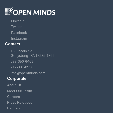
LinkedIn
Twitter
Facebook
Instagram
Contact
15 Lincoln Sq
Gettysburg, PA 17325-1933
877-350-6463
717-334-0538
info@openminds.com
Corporate
About Us
Meet Our Team
Careers
Press Releases
Partners