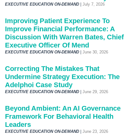
EXECUTIVE EDUCATION ON-DEMAND
|
July 7, 2026
Improving Patient Experience To
Improve Financial Performance: A
Discussion With Warren Bates, Chief
Executive Officer Of Mend
EXECUTIVE EDUCATION ON-DEMAND
|
June 30, 2026
Correcting The Mistakes That
Undermine Strategy Execution: The
Adelphoi Case Study
EXECUTIVE EDUCATION ON-DEMAND
|
June 29, 2026
Beyond Ambient: An AI Governance
Framework For Behavioral Health
Leaders
EXECUTIVE EDUCATION ON-DEMAND
|
June 23, 2026