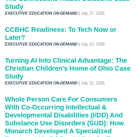
Study
EXECUTIVE EDUCATION ON-DEMAND
|
July 27, 2026
CCBHC Readiness: To Tech Now or
Later?
EXECUTIVE EDUCATION ON-DEMAND
|
July 23, 2026
Turning AI Into Clinical Advantage: The
Christian Children’s Home of Ohio Case
Study
EXECUTIVE EDUCATION ON-DEMAND
|
July 21, 2026
Whole Person Care For Consumers
With Co-Occurring Intellectual &
Developmental Disabilities (I/DD) And
Substance Use Disorders (SUD): How
Monarch Developed A Specialized