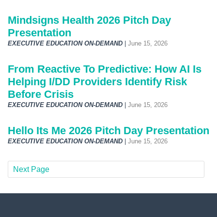
Mindsigns Health 2026 Pitch Day
Presentation
EXECUTIVE EDUCATION ON-DEMAND
|
June 15, 2026
From Reactive To Predictive: How AI Is
Helping I/DD Providers Identify Risk
Before Crisis
EXECUTIVE EDUCATION ON-DEMAND
|
June 15, 2026
Hello Its Me 2026 Pitch Day Presentation
EXECUTIVE EDUCATION ON-DEMAND
|
June 15, 2026
Next Page