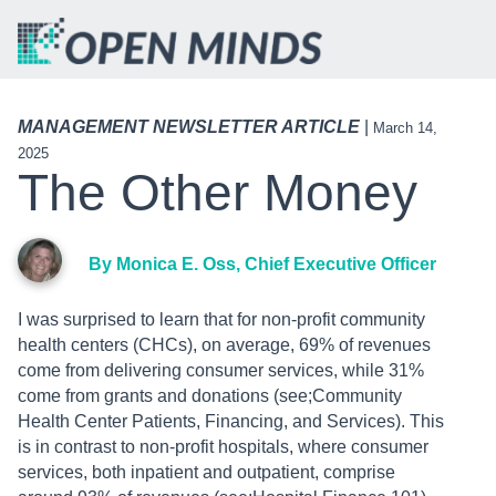
MANAGEMENT NEWSLETTER ARTICLE
|
March 14,
2025
The Other Money
By Monica E. Oss, Chief Executive Officer
I was surprised to learn that for non-profit community
health centers (CHCs), on average, 69% of revenues
come from delivering consumer services, while 31%
come from grants and donations (see;Community
Health Center Patients, Financing, and Services). This
is in contrast to non-profit hospitals, where consumer
services, both inpatient and outpatient, comprise