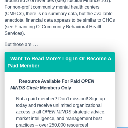
around 93% of revenues (see;Hospital Finance 101).
For non-profit community mental health centers
(CMHCs), there is no summary data, but the available
anecdotal financial data appears to be similar to CHCs
(see;Financing Of Community Behavioral Health
Services).
But those are . . .
Want To Read More? Log In Or Become A
Paid Member
Resource Available For Paid
OPEN
MINDS Circle
Members Only
Not a paid member? Don't miss out! Sign up
today and receive unlimited organizational
access to all
OPEN MINDS
strategic advice,
market intelligence, and management best
practices – over 250,000 resources!