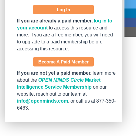
Log In
If you are already a paid member,
log in to
your account
to access this resource and
more. If you are a free member, you will need
to upgrade to a paid membership before
accessing this resource.
Become A Paid Member
If you are not yet a paid member,
learn more
about the
OPEN MINDS Circle
Market
Intelligence Service Membership
on our
website, reach out to our team at
info@openminds.com
, or call us at 877-350-
6463.