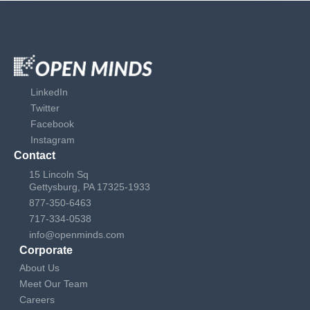
LinkedIn
Twitter
Facebook
Instagram
Contact
15 Lincoln Sq
Gettysburg, PA 17325-1933
877-350-6463
717-334-0538
info@openminds.com
Corporate
About Us
Meet Our Team
Careers